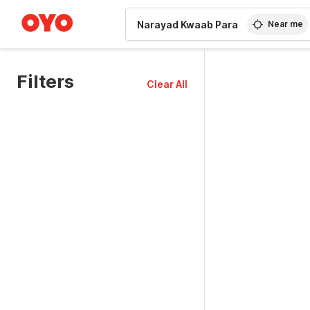
WIZARD MEMBER
Near me
Filters
Clear All