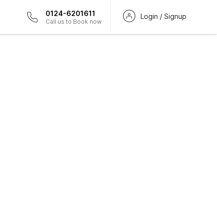
0124-6201611
Login / Signup
Call us to Book now