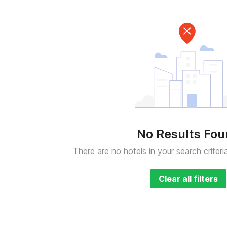
No Results Fo
There are no hotels in your search criteri
Clear all filters