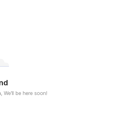
und
a, We'll be here soon!