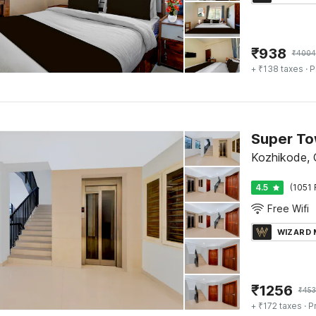
₹
938
₹
4004
+ ₹138 taxes
· P
Kozhikode, C
4.5
(1051 
Free Wifi
WIZARD
₹
1256
₹
45
+ ₹172 taxes
· P