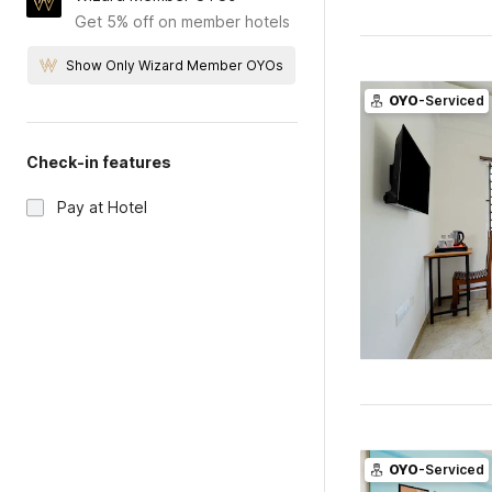
Get 5% off on member hotels
Show Only Wizard Member OYOs
OYO
-Serviced
Check-in features
Pay at Hotel
OYO
-Serviced