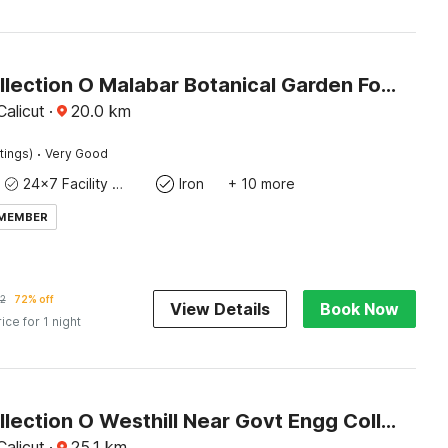
Super Collection O Malabar Botanical Garden Formerly Meelad Homes
alicut
·
20.0
km
·
tings)
Very Good
24x7 Facility Manager
Iron
+ 10 more
 MEMBER
2
72% off
View Details
Book Now
rice for 1 night
Super Collection O Westhill Near Govt Engg College
alicut
·
25.1
km