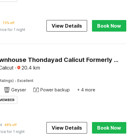
73% off
View Details
Book Now
rice for 1 night
Super Townhouse Thondayad Calicut Formerly Dream Casa
alicut
·
20.4
km
·
Ratings)
Excellent
Geyser
Power backup
+ 4 more
 MEMBER
34
68% off
View Details
Book Now
rice for 1 night