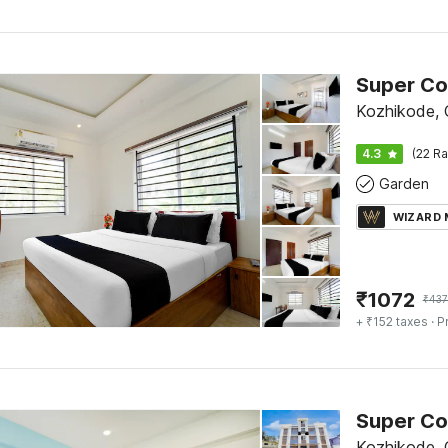
Kozhikode, C
4.3
(22 Ra
Garden
WIZARD
₹
1072
₹
437
+ ₹152 taxes
· P
Kozhikode, C