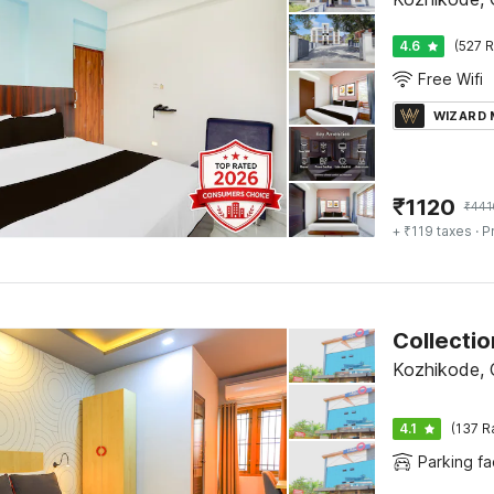
4.6
(527 R
Free Wifi
WIZARD
₹
1120
₹
441
+ ₹119 taxes
· P
Kozhikode, C
4.1
(137 R
Parking fac