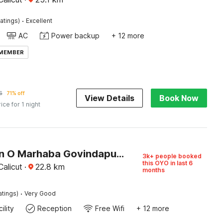
·
atings)
Excellent
AC
Power backup
+ 12 more
 MEMBER
6
71% off
View Details
Book Now
rice for 1 night
Collection O Marhaba Govindapuram
3k+ people booked
this OYO in last 6
alicut
·
22.8
km
months
·
atings)
Very Good
ility
Reception
Free Wifi
+ 12 more