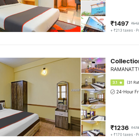
₹
1497
₹
542
+ ₹213 taxes
· P
Collecti
RAMANATTUK
3.1
(31 Ra
₹
1236
₹
47
+ ₹170 taxes
· P