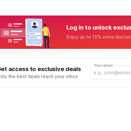
Log in to unlock exclu
Enjoy up to 15% extra discou
Your email
et access to exclusive deals
nly the best deals reach your inbox