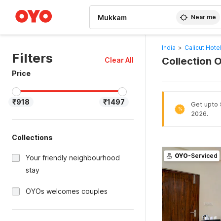
WIZARD MEMBER
Near me
India
>
Calicut Hote
Filters
Collection 
Clear All
Price
₹918
₹1497
Get upto 8
%
2026.
Collections
OYO
-Serviced
Your friendly neighbourhood
stay
OYOs welcomes couples