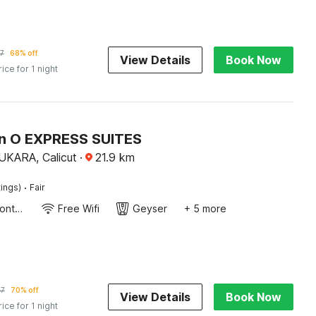
7
68% off
View Details
Book Now
rice for 1 night
on O EXPRESS SUITES
ARA, Calicut
·
21.9
km
·
tings)
Fair
24-Hour Front Desk
Free Wifi
Geyser
+ 5 more
97
70% off
View Details
Book Now
rice for 1 night