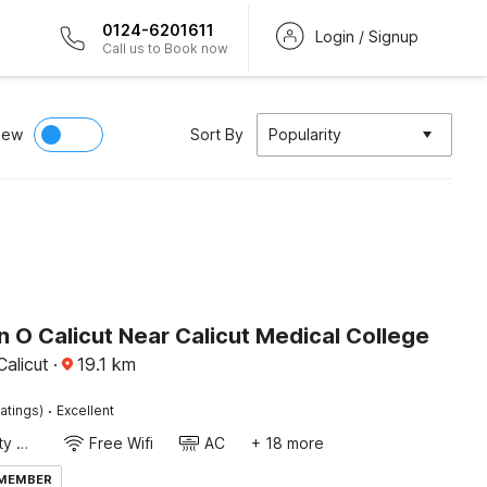
0124-6201611
Login / Signup
Call us to Book now
iew
Sort By
Popularity
n O Calicut Near Calicut Medical College
alicut
·
19.1
km
·
atings)
Excellent
24x7 Facility Manager
Free Wifi
AC
+ 18 more
 MEMBER