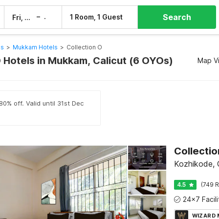
Search
–
1 Room, 1 Guest
Fri, 7 Aug
Sat, 8 Aug
ls
>
Mukkam Hotels
>
Collection O
O Hotels in Mukkam, Calicut (6 OYOs)
Map V
0% off. Valid until 31st Dec
Collectio
Kozhikode, C
4.5
(749 R
WIZARD