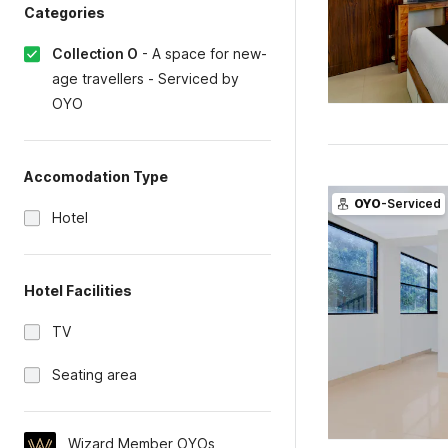
Categories
Collection O
-
A space for new-
age travellers - Serviced by
OYO
Accomodation Type
OYO
-Serviced
Hotel
Hotel Facilities
TV
Seating area
Wizard Member OYOs