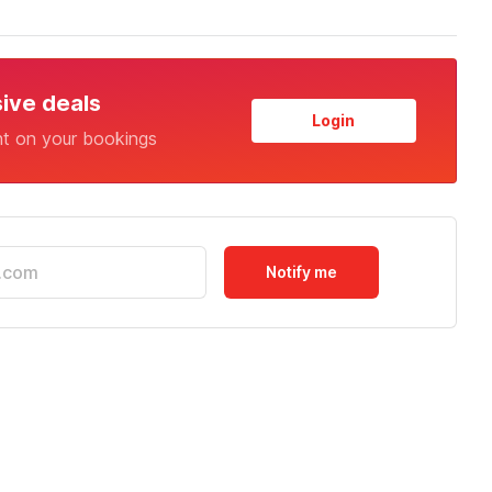
sive deals
Login
nt on your bookings
Notify me