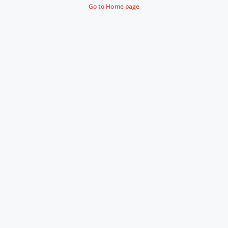
Go to Home page