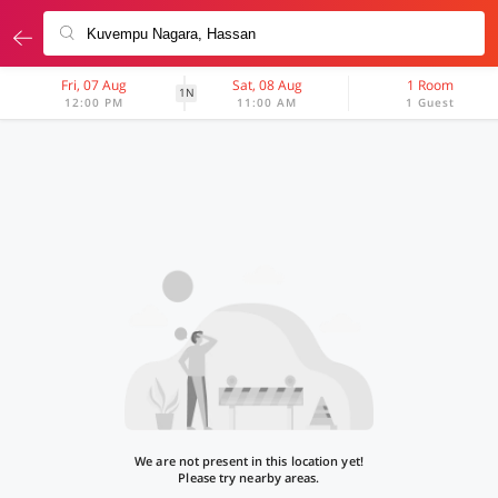
Fri, 07 Aug
Sat, 08 Aug
1 Room
1N
12:00 PM
11:00 AM
1 Guest
We are not present in this location yet!
Please try nearby areas.