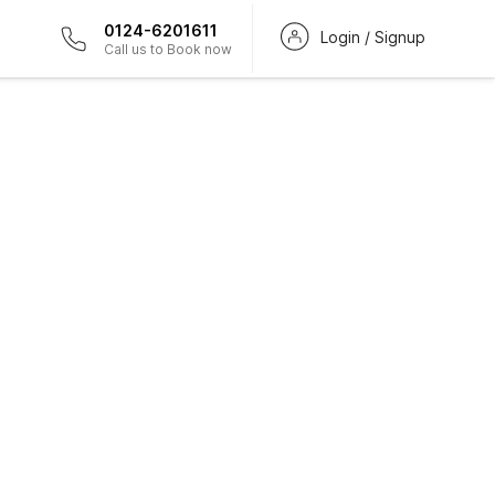
0124-6201611
Login / Signup
Call us to Book now