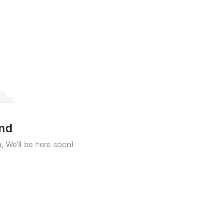
und
a, We'll be here soon!