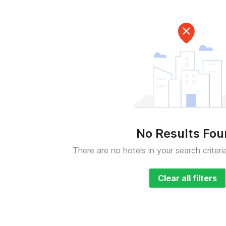
No Results Fo
There are no hotels in your search criteri
Clear all filters