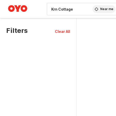
WIZARD MEMBER
Near me
Filters
Clear All