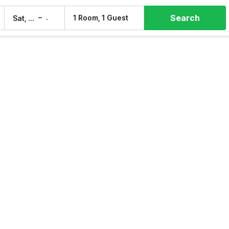
Search
–
1 Room, 1 Guest
Sat, 8 Aug
Sun, 9 Aug