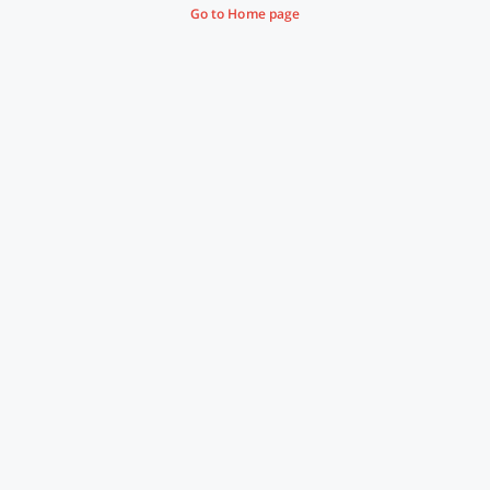
Go to Home page