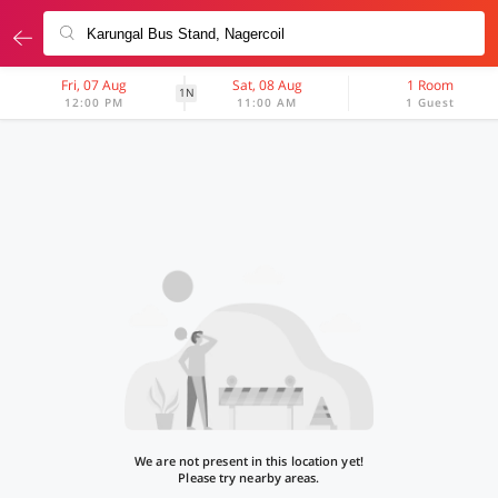
Fri, 07 Aug
Sat, 08 Aug
1 Room
1N
12:00 PM
11:00 AM
1 Guest
We are not present in this location yet!
Please try nearby areas.