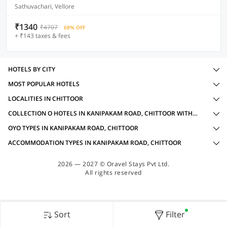
Sathuvachari, Vellore
₹1340
₹4707
68% OFF
+ ₹143 taxes & fees
HOTELS BY CITY
MOST POPULAR HOTELS
LOCALITIES IN CHITTOOR
COLLECTION O HOTELS IN KANIPAKAM ROAD, CHITTOOR WITH AMENITIES
OYO TYPES IN KANIPAKAM ROAD, CHITTOOR
ACCOMMODATION TYPES IN KANIPAKAM ROAD, CHITTOOR
2026 — 2027 © Oravel Stays Pvt Ltd.
All rights reserved
Sort
Filter