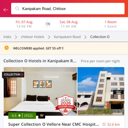
Fri, 07 Aug
Sat, 08 Aug
1 Room
1N
12:00 PM
11:00 AM
1 Guest
India
chittoor Hotels
Kanipakam Road
Collection O
WELCOME80 applied. GET 55 off !!
Collection O Hotels in Kanipakam Road, Chittoor (1 OYO)
Price per room per night
4.5
(552)
Super Collection O Vellore Near CMC Hospital Formerly Geetha Residency
32.6 km