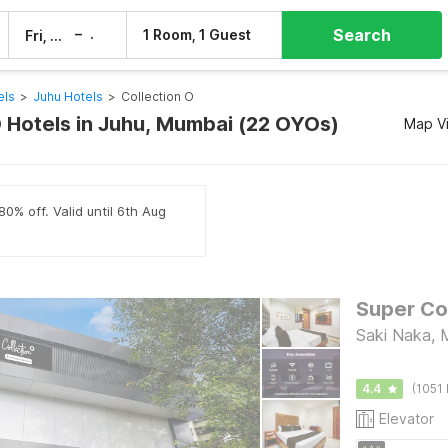
Search
–
1 Room, 1 Guest
Fri, 7 Aug
Sat, 8 Aug
els
>
Juhu Hotels
>
Collection O
O Hotels in Juhu, Mumbai (22 OYOs)
Map V
80% off. Valid until 6th Aug
Saki Naka, 
4.4
(1051 
Elevator