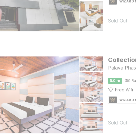
WIZARD
Sold Out
Collectio
Palava Phas
5.0
(59 Ra
Free Wifi
WIZARD
Sold Out