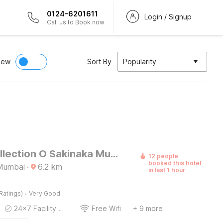
0124-6201611
Login / Signup
Call us to Book now
iew
Sort By
Popularity
Super Collection O Sakinaka Mumbai Airport T2
12 people
booked this hotel
Mumbai
·
6.2
km
in last 1 hour
·
Ratings)
Very Good
24x7 Facility Manager
Free Wifi
+ 9 more