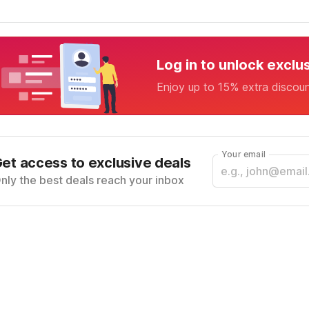
Log in to unlock exclu
Enjoy up to 15% extra discou
Your email
et access to exclusive deals
nly the best deals reach your inbox