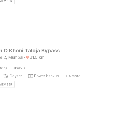
 MEMBER
n O Khoni Taloja Bypass
e 2, Mumbai
·
31.0
km
·
tings)
Fabulous
Geyser
Power backup
+ 4 more
 MEMBER