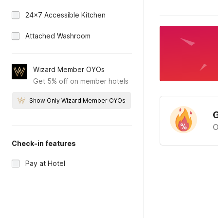
24x7 Accessible Kitchen
Attached Washroom
Wizard Member OYOs
Get 5% off on member hotels
Show Only Wizard Member OYOs
G
O
Check-in features
Pay at Hotel