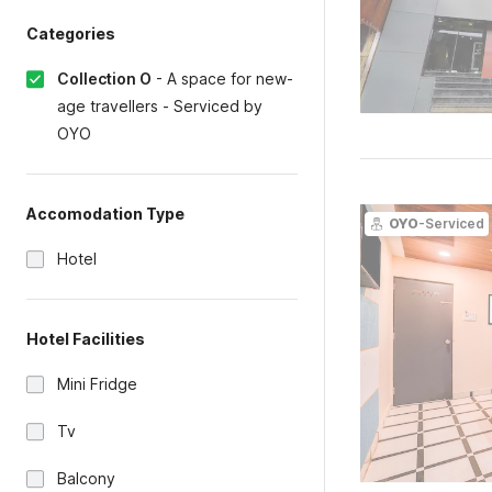
Categories
Collection O
-
A space for new-
age travellers - Serviced by
OYO
Accomodation Type
OYO
-Serviced
Hotel
Hotel Facilities
Mini Fridge
Tv
Balcony