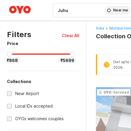
WIZARD MEMBER
Near me
India
>
Mumbai Hot
Filters
Collection 
Clear All
Price
₹868
₹5699
Get upto 
%
2026.
Collections
OYO
-Serviced
Near Airport
Local IDs accepted
OYOs welcomes couples