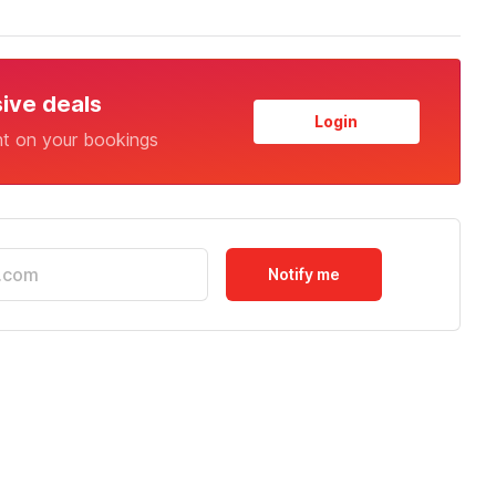
sive deals
Login
nt on your bookings
Notify me