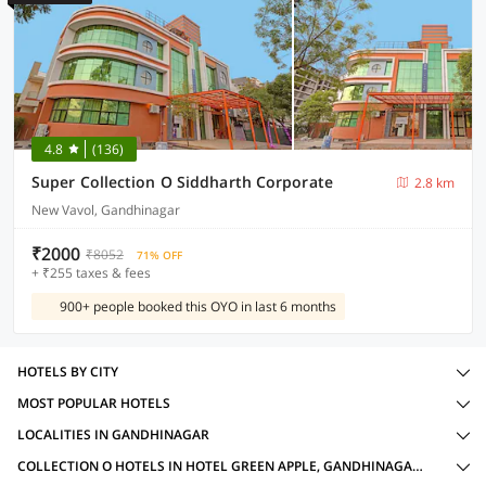
4.8
(136)
Super Collection O Siddharth Corporate
2.8 km
New Vavol, Gandhinagar
₹2000
₹8052
71% OFF
+ ₹255 taxes & fees
900+ people booked this OYO in last 6 months
HOTELS BY CITY
MOST POPULAR HOTELS
LOCALITIES IN GANDHINAGAR
COLLECTION O HOTELS IN HOTEL GREEN APPLE, GANDHINAGAR WITH AMENITIES