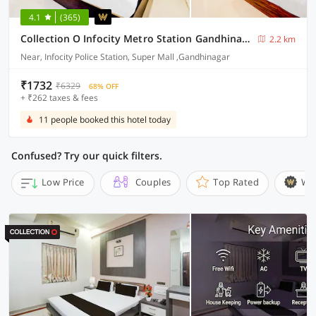
4.1
(365)
Collection O Infocity Metro Station Gandhinagar Formerly Hotel Grand Krishna
2.2 km
Near, Infocity Police Station, Super Mall ,Gandhinagar
₹1732
₹6329
68% OFF
+ ₹262 taxes & fees
11 people booked this hotel today
Confused? Try our quick filters.
Low Price
Couples
Top Rated
Wi