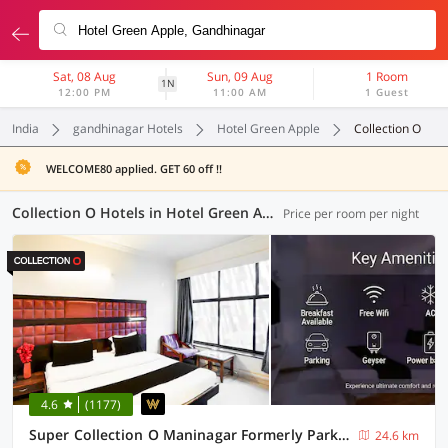
Sat, 08 Aug
Sun, 09 Aug
1 Room
1N
12:00 PM
11:00 AM
1 Guest
India
gandhinagar Hotels
Hotel Green Apple
Collection O
WELCOME80 applied. GET 60 off !!
Collection O Hotels in Hotel Green Apple, Gandhinagar (9 OYOs)
Price per room per night
4.6
(1177)
Super Collection O Maninagar Formerly Park Land
24.6 km