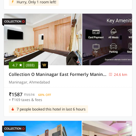
Hurry, Only 1 room left!
4.7
(888)
Collection O Maninagar East Formerly Maninagar Residency
24.6 km
Maninagar, Ahmedabad
₹1587
₹5574
68% OFF
+ ₹169 taxes & fees
7 people booked this hotel in last 6 hours