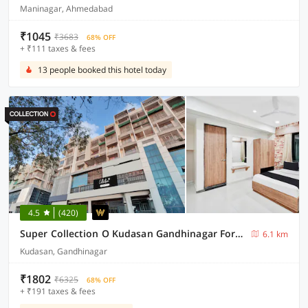
Maninagar, Ahmedabad
₹1045
₹3683
68% OFF
+ ₹111 taxes & fees
13 people booked this hotel today
4.5
(420)
Super Collection O Kudasan Gandhinagar Formerly Hotel Royal Mansion
6.1 km
Kudasan, Gandhinagar
₹1802
₹6325
68% OFF
+ ₹191 taxes & fees