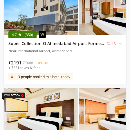
4.7
(350)
Super Collection O Ahmedabad Airport Formerly Hotel Runway Inn
15 km
Near International Airport, Ahmedabad
₹2191
₹7688
68% OFF
+ ₹231 taxes & fees
13 people booked this hotel today