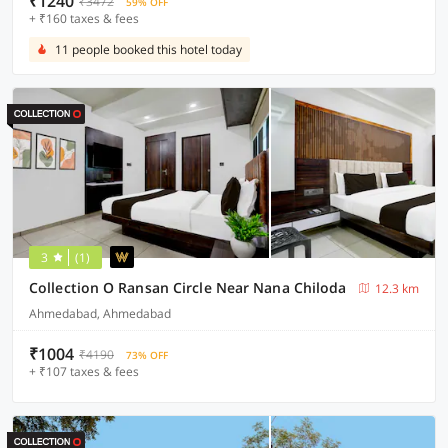
₹1240
₹3472
59% OFF
+ ₹160 taxes & fees
11 people booked this hotel today
3
(1)
Collection O Ransan Circle Near Nana Chiloda
12.3 km
Ahmedabad, Ahmedabad
₹1004
₹4190
73% OFF
+ ₹107 taxes & fees