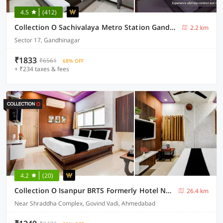
4.5
(412)
Collection O Sachivalaya Metro Station Gandhinagar Formerly Hotel Ghunghat Inn
2.2 km
Sector 17, Gandhinagar
₹1833
₹6561
68% OFF
+ ₹234 taxes & fees
4.2
(20)
Collection O Isanpur BRTS Formerly Hotel Navjivan
26.4 km
Near Shraddha Complex, Govind Vadi, Ahmedabad