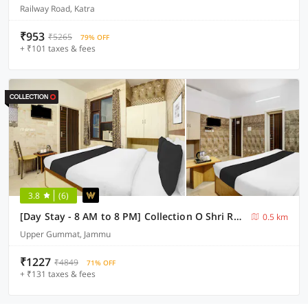
Railway Road, Katra
₹953
₹5265
79% OFF
+ ₹101 taxes & fees
3.8
(6)
[Day Stay - 8 AM to 8 PM] Collection O Shri Raghunath Temple Jammu
0.5 km
Upper Gummat, Jammu
₹1227
₹4849
71% OFF
+ ₹131 taxes & fees