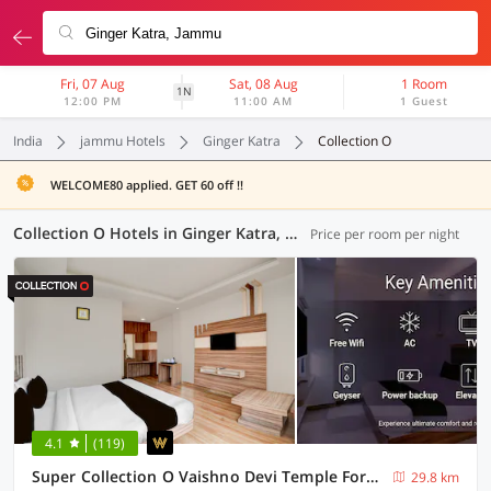
Fri, 07 Aug
Sat, 08 Aug
1 Room
1N
12:00 PM
11:00 AM
1 Guest
India
jammu Hotels
Ginger Katra
Collection O
WELCOME80 applied. GET 60 off !!
Collection O Hotels in Ginger Katra, Jammu (2 OYOs)
Price per room per night
4.1
(119)
Super Collection O Vaishno Devi Temple Formerly Hotel The Leaf
29.8 km