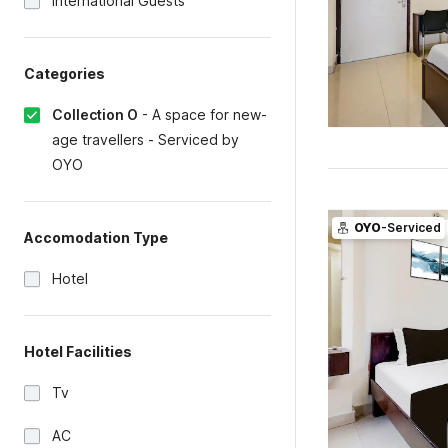
International Guests
Categories
Collection O
-
A space for new-
age travellers - Serviced by
OYO
OYO
-Serviced
Accomodation Type
Hotel
Hotel Facilities
Tv
AC