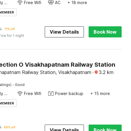
24x7 Facility Manager
Free Wifi
AC
+ 18 more
 MEMBER
2
71% off
View Details
Book Now
rice for 1 night
ection O Visakhapatnam Railway Station
hapatnam Railway Station, Visakhapatnam
·
3.2
km
·
atings)
Good
24x7 Facility Manager
Free Wifi
Power backup
+ 15 more
 MEMBER
5
68% off
View Details
Book Now