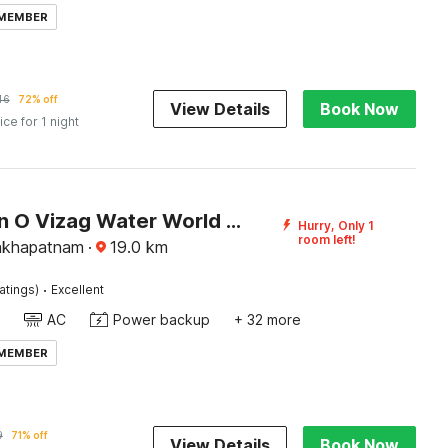
 MEMBER
46
72% off
View Details
Book Now
ice for 1 night
Collection O Vizag Water World Park Formerly KBR Royal Function Hall
Hurry, Only 1
room left!
isakhapatnam
·
19.0
km
·
atings)
Excellent
AC
Power backup
+ 32 more
 MEMBER
9
71% off
View Details
Book Now