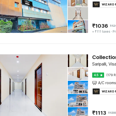
WIZARD
₹
1036
₹
42
+ ₹111 taxes
· Pr
Saripalli, V
4.5
(179 R
A/C rooms
WIZARD
₹
1113
₹
439