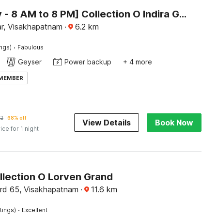
[Day Stay - 8 AM to 8 PM] Collection O Indira Gandhi Zoo Visakhapatnam
r, Visakhapatnam
·
6.2
km
·
ings)
Fabulous
Geyser
Power backup
+ 4 more
 MEMBER
52
68% off
View Details
Book Now
ice for 1 night
llection O Lorven Grand
rd 65, Visakhapatnam
·
11.6
km
·
tings)
Excellent