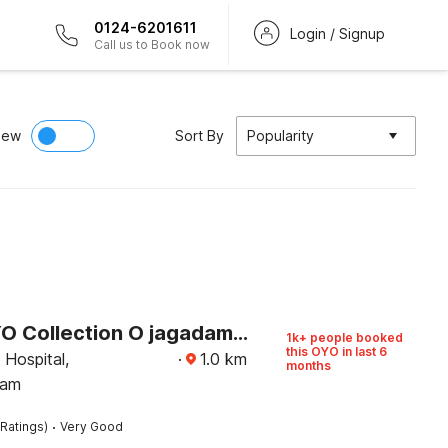
0124-6201611
Login / Signup
Call us to Book now
iew
Sort By
Popularity
Super OYO Collection O jagadamba Junction near Beach Road
1k+ people booked
this OYO in last 6
Hospital,
·
1.0
km
months
nam
·
Ratings)
Very Good