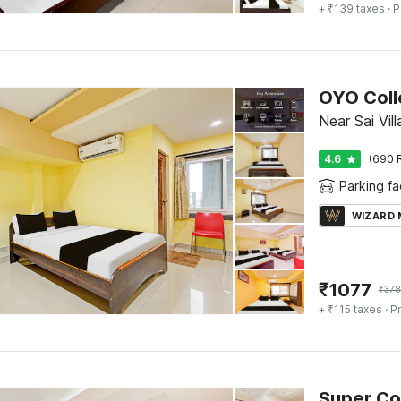
+ ₹139 taxes
· P
OYO Coll
Near Sai Vi
4.6
(690 
Parking fac
WIZARD
₹
1077
₹
378
+ ₹115 taxes
· Pr