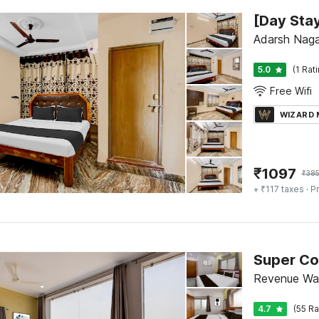
Adarsh Naga
5.0
(1 Rat
Free Wifi
WIZARD
₹
1097
₹
38
+ ₹117 taxes
· Pr
Super Co
Revenue Wa
4.7
(55 Ra