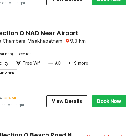
rice for 1 night
ection O NAD Near Airport
lla Chambers, Visakhapatnam
·
9.3
km
·
Ratings)
Excellent
ility
Free Wifi
AC
+ 19 more
 MEMBER
5
68% off
View Details
Book Now
ice for 1 night
Super Collection O Beach Road Near GITAM