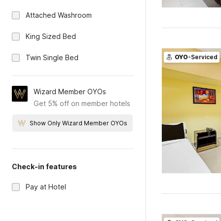
Attached Washroom
King Sized Bed
Twin Single Bed
OYO
-Serviced
Wizard Member OYOs
Get 5% off on member hotels
Show Only Wizard Member OYOs
Check-in features
Pay at Hotel