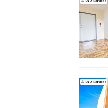
OYO
-Serviced
OYO
-Serviced