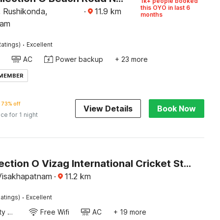
1k+ people booked
this OYO in last 6
, Rushikonda,
·
11.9
km
months
nam
·
atings)
Excellent
AC
Power backup
+ 23 more
 MEMBER
73% off
View Details
Book Now
ice for 1 night
OYO Collection O Vizag International Cricket Stadium
Visakhapatnam
·
11.2
km
·
atings)
Excellent
24x7 Facility Manager
Free Wifi
AC
+ 19 more