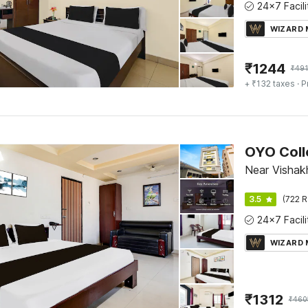
WIZARD
₹
1244
₹
491
+ ₹132 taxes
· P
OYO Coll
Near Vishak
3.5
(722 R
WIZARD
₹
1312
₹
460