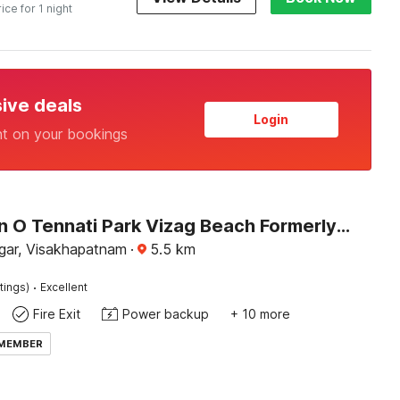
rice for 1 night
sive deals
Login
nt on your bookings
Collection O Tennati Park Vizag Beach Formerly B Square Villa
agar, Visakhapatnam
·
5.5
km
·
tings)
Excellent
Fire Exit
Power backup
+ 10 more
 MEMBER