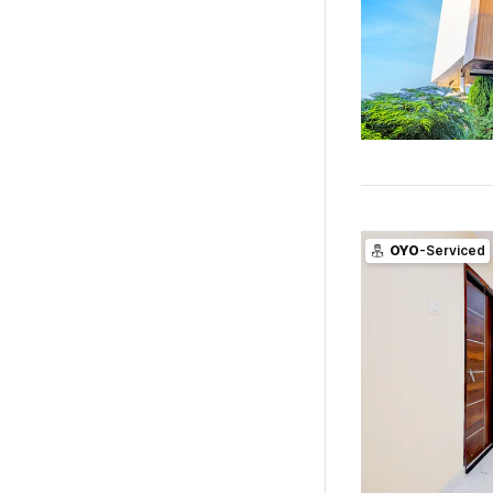
OYO
-Serviced