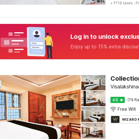
+ ₹119 taxes
· P
Log in to unlock exclu
Enjoy up to 15% extra discou
Visalakshin
4.5
(79 Ra
Free Wifi
WIZARD