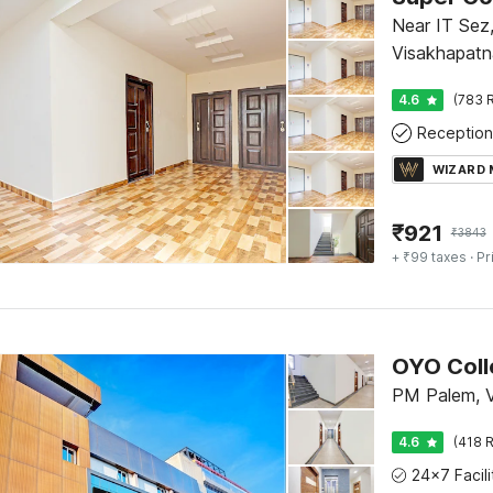
Near IT Sez
Visakhapat
4.6
(783 R
Reception
WIZARD
₹
921
₹
3843
+ ₹99 taxes
· Pr
PM Palem, 
4.6
(418 R