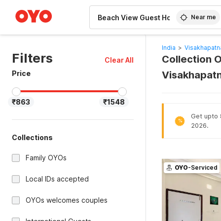
WIZARD MEMBER
Near me
India
>
Visakhapatn
Filters
Collection 
Clear All
Price
Visakhapat
₹863
₹1548
Get upto 
%
2026.
Collections
Family OYOs
OYO
-Serviced
Local IDs accepted
OYOs welcomes couples