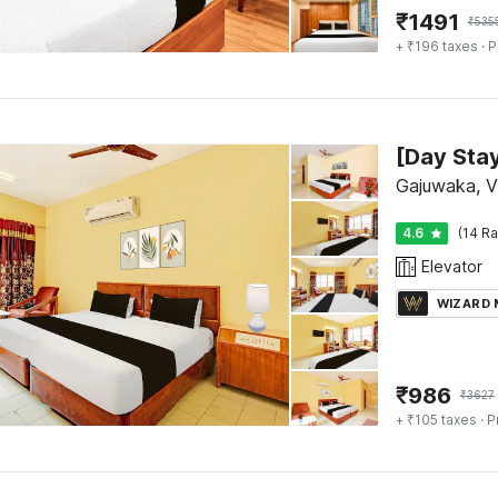
₹
1491
₹
535
+ ₹196 taxes
· P
Gajuwaka, 
4.6
(14 Ra
Elevator
WIZARD
₹
986
₹
3627
+ ₹105 taxes
· P