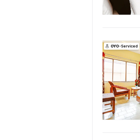
OYO
-Serviced