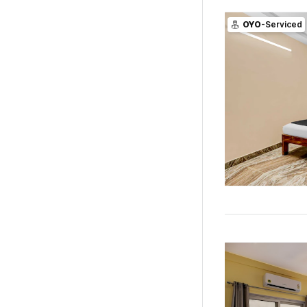
OYO
-Serviced