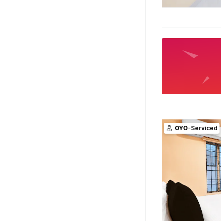
OYO
-Serviced