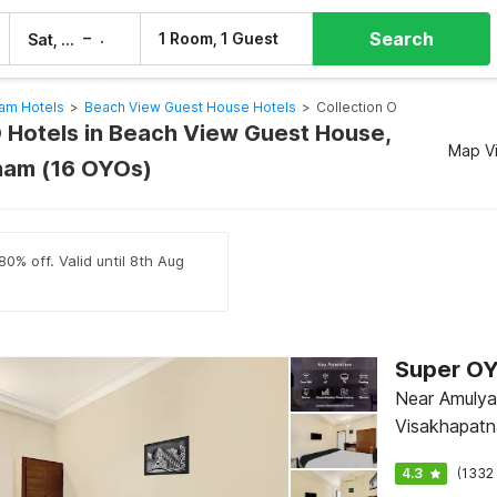
Search
–
1 Room, 1 Guest
Sat, 8 Aug
Sun, 9 Aug
am Hotels
>
Beach View Guest House Hotels
>
Collection O
O Hotels in Beach View Guest House,
Map V
nam (16 OYOs)
80% off. Valid until 8th Aug
Near Amulya 
Visakhapat
4.3
(1332 