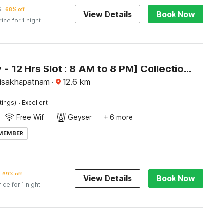
5
68% off
View Details
Book Now
rice for 1 night
[Day Stay - 12 Hrs Slot : 8 AM to 8 PM] Collection O Visakhapatnam Celest Mall
Visakhapatnam
·
12.6
km
·
tings)
Excellent
Free Wifi
Geyser
+ 6 more
 MEMBER
69% off
View Details
Book Now
rice for 1 night