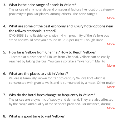
3.
What is the price range of hotels in Vellore?
The prices of any hotel depend on several factors like location, category,
proximity to popular places, among others. The price ranges
More
approximately from Rs. 700 to Rs. 1,800 per room per night, and you can
find a majority of the hotels priced at around Rs. 1,000 per night. Click
4.
What are some of the best economy and luxury hotel options near
here to check the real-time pricing of hotels.
the railway station/bus stand?
OYO 8053 Banu Residency is within 4 km proximity of the Vellore bus
stand and would cost you around Rs. 736 per night. Though Bane
More
Residency is one of the cheapest OYO hotels available in Vellore, it is a
premium category property. OYO 23687 Kumaran Millennium Residency
5.
How far is Vellore from Chennai? How to Reach Vellore?
would cost you Rs. 749 per night and is at a distance of 2.4 km from the
- Located at a distance of 138 km from Chennai, Vellore can be easily
bus stand.
reached by taking the bus. You can also take a Trivandrum Mail to
More
Katapadi and then book a cab to reach Vellore. The city of Vellore does
not have an airport and the nearest airport is the one in Tirupati. The
6.
What are the places to visit in Vellore?
railway station of Vellore, Vellore Cantt Jn. is accessible from almost all
Vellore is famously known for its 16th century Vellore Fort which is
the main cities of the country.
constructed with granite walls and is surrounded by a moat. Other major
More
tourist attractions of the city are Sripuram Golden Temple, Arulmigu
Balamurugan Ratnagiri Tirukkovil, Vellore Fort, Jalakandeswarar Temple,
7.
Why do the hotel fares change so frequently in Vellore?
Vallimalai Subramanyar Temple, Virinjipuram Temple, Mahadeva Malai
The prices are a dynamic of supply and demand. They are also affected
Temple, Punganoor Lake, Nemili Sri Bala Peetam, and Amirthi
by the range and quality of the services provided. For instance, during
Zoological Park.
More
peak periods such as long weekends, summer vacations, you can expect
the prices to be a bit higher to adjust to the limited availability of hotels.
8.
What is a good time to visit Vellore?
Hence, it is always advisable to make your bookings in advance to get