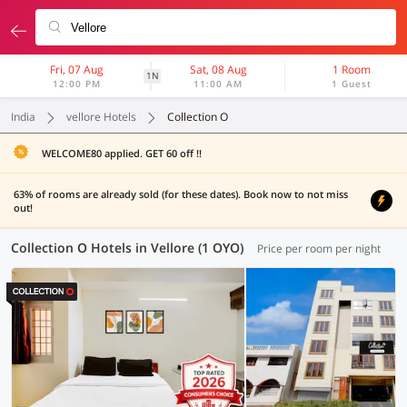
Fri, 07 Aug
Sat, 08 Aug
1 Room
1N
12:00 PM
11:00 AM
1 Guest
India
vellore Hotels
Collection O
WELCOME80 applied. GET 60 off !!
63% of rooms are already sold (for these dates). Book now to not miss
out!
Collection O Hotels in Vellore (1 OYO)
Price per room per night