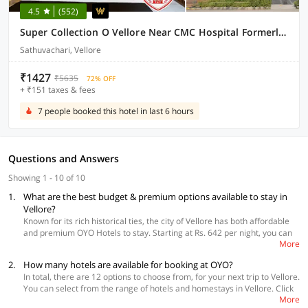
4.5
(552)
Super Collection O Vellore Near CMC Hospital Formerly Geetha Residency
Sathuvachari, Vellore
₹1427
₹5635
72% OFF
+ ₹151 taxes & fees
7 people booked this hotel in last 6 hours
Questions and Answers
Showing 1 - 10 of 10
1.
What are the best budget & premium options available to stay in
Vellore?
Known for its rich historical ties, the city of Vellore has both affordable
and premium OYO Hotels to stay. Starting at Rs. 642 per night, you can
More
get a room in OYO 39387 Ammayii Hotel Resorts situated near
Tindivanam road. Travelers seeking premium stay options, you can book
2.
How many hotels are available for booking at OYO?
OYO 46136 Vellore Inn at Katpadi. Irrespective of whether you go for a
In total, there are 12 options to choose from, for your next trip to Vellore.
budget or premium option, all the OYO hotels offer safety, comfort, and
You can select from the range of hotels and homestays in Vellore. Click
convenience at affordable prices.
More
here
to make your booking now.