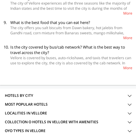
The city of Vellore experiences all the three seasons like the majority of
the best prices.
Indian states and the best time to visit the city is during the months of
More
October to March. This is the time which is the most pleasant. Despite
December and January being the coldest, this is still the best time to visit
9.
What is the best food that you can eat here?
Vellore.
The city offers you salt biscuits from Dawn bakery, hot jalebis from
Gandhi road, corn mixture from Banaras sweets, mango milkshake,
More
grape juice, badam milk from Simla Juice Land, and samosa masala chat
in Gandhi road.
10.
Is the city covered by bus/cab network? What is the best way to
travel across the city?
Vellore is covered by buses, auto-rickshaws, and taxis that travelers can
use to explore the city, the city is also covered by the cab network. In
More
case, you are keen to drive yourself in Vellore, you can rent a self-drive
car.
HOTELS BY CITY
MOST POPULAR HOTELS
LOCALITIES IN VELLORE
COLLECTION O HOTELS IN VELLORE WITH AMENITIES
OYO TYPES IN VELLORE