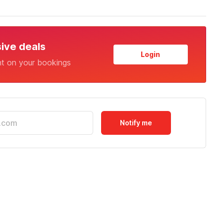
sive deals
Login
nt on your bookings
Notify me