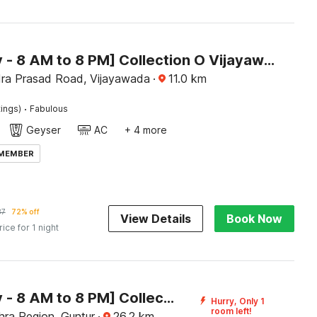
[Day Stay - 8 AM to 8 PM] Collection O Vijayawada Sri Subrahmanya Swami Temple
ra Prasad Road, Vijayawada
·
11.0
km
·
tings)
Fabulous
Geyser
AC
+ 4 more
 MEMBER
87
72% off
View Details
Book Now
rice for 1 night
[Day Stay - 8 AM to 8 PM] Collection O NTR Bus Station Guntur
Hurry, Only 1
room left!
hra Region, Guntur
·
26.2
km