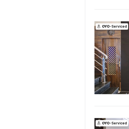
OYO
-Serviced
OYO
-Serviced