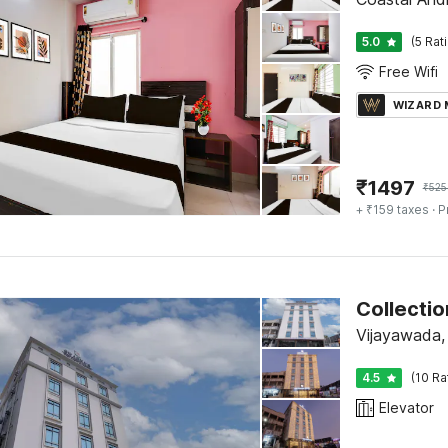
5.0
(5 Rat
Free Wifi
WIZARD
₹
1497
₹
525
+ ₹159 taxes
· P
Collecti
Vijayawada,
4.5
(10 Ra
Elevator