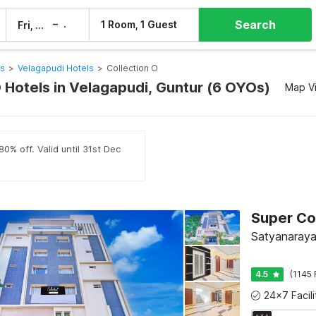
Search
–
1 Room, 1 Guest
Fri, 7 Aug
Sat, 8 Aug
ls
>
Velagapudi Hotels
>
Collection O
O Hotels in Velagapudi, Guntur (6 OYOs)
Map V
0% off. Valid until 31st Dec
Satyanaraya
4.5
(1145 