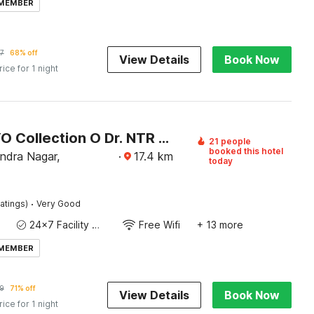
 MEMBER
7
68% off
View Details
Book Now
rice for 1 night
Super OYO Collection O Dr. NTR University Of Health Sciences Formerly Hotel V Elite
21 people
booked this hotel
ndra Nagar,
·
17.4
km
today
·
atings)
Very Good
24x7 Facility Manager
Free Wifi
+ 13 more
 MEMBER
9
71% off
View Details
Book Now
rice for 1 night