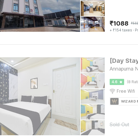
₹
1088
₹
53
+ ₹154 taxes
· P
Annapurna N
4.6
(8 Rat
Free Wifi
WIZARD
Sold Out