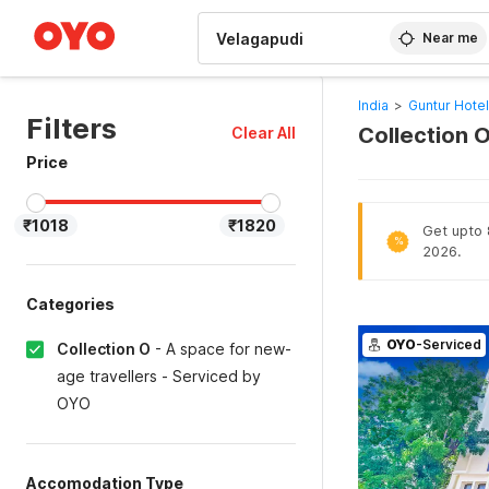
WIZARD MEMBER
Near me
India
>
Guntur Hote
Filters
Collection 
Clear All
Price
₹1018
₹1820
Get upto 8
%
2026.
Categories
OYO
-Serviced
Collection O
-
A space for new-
age travellers - Serviced by
OYO
Accomodation Type