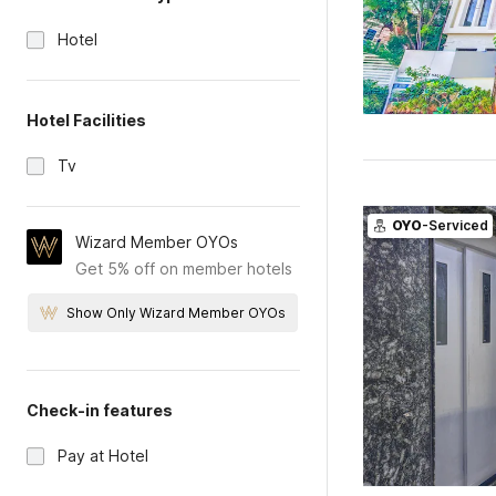
Hotel
Hotel Facilities
Tv
OYO
-Serviced
Wizard Member OYOs
Get 5% off on member hotels
Show Only Wizard Member OYOs
Check-in features
Pay at Hotel