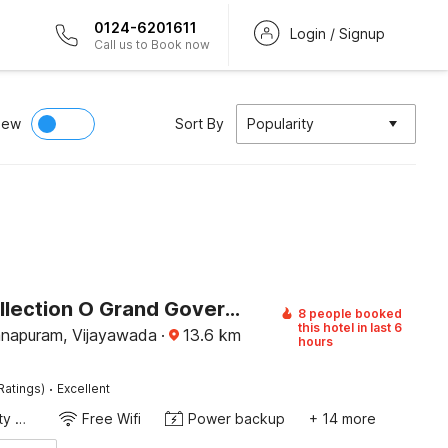
0124-6201611
Login / Signup
Call us to Book now
iew
Sort By
Popularity
Super Collection O Grand Governorpet
8 people booked
this hotel in last 6
napuram, Vijayawada
·
13.6
km
hours
·
Ratings)
Excellent
24x7 Facility Manager
Free Wifi
Power backup
+ 14 more