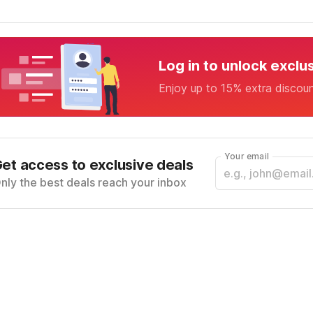
Log in to unlock exclu
Enjoy up to 15% extra discou
Your email
et access to exclusive deals
nly the best deals reach your inbox