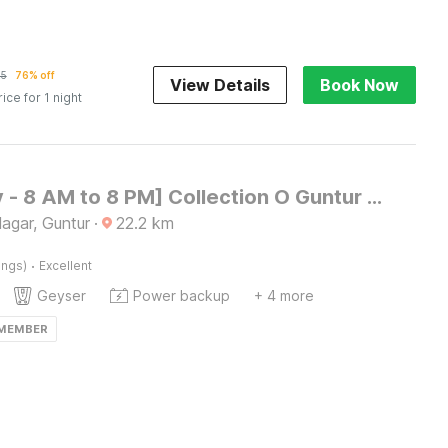
25
76% off
View Details
Book Now
rice for 1 night
[Day Stay - 8 AM to 8 PM] Collection O Guntur Gorantla Panchayathi Office
agar, Guntur
·
22.2
km
·
ings)
Excellent
Geyser
Power backup
+ 4 more
 MEMBER