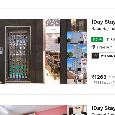
Babu Rajend
5.0
(11 Ra
Free Wifi
WIZARD
₹
1263
₹
49
+ ₹133 taxes
· P
Coastal And