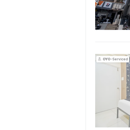
OYO
-Serviced