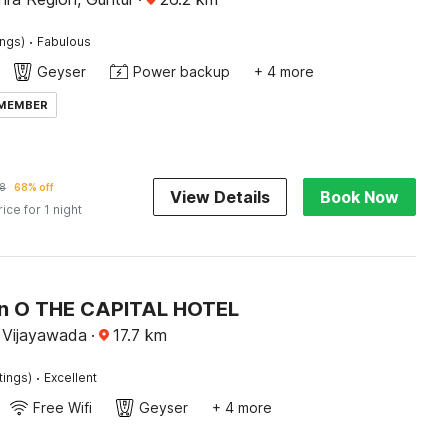
·
ings)
Fabulous
Geyser
Power backup
+ 4 more
 MEMBER
8
68% off
View Details
Book Now
rice for 1 night
on O THE CAPITAL HOTEL
 Vijayawada
·
17.7
km
·
tings)
Excellent
Free Wifi
Geyser
+ 4 more