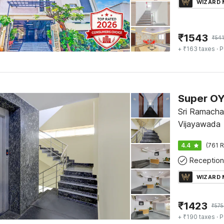
WIZARD
₹
1543
₹
541
+ ₹163 taxes
· P
Sri Ramacha
Vijayawada
4.4
(761 R
Reception
WIZARD
₹
1423
₹
575
+ ₹190 taxes
· P