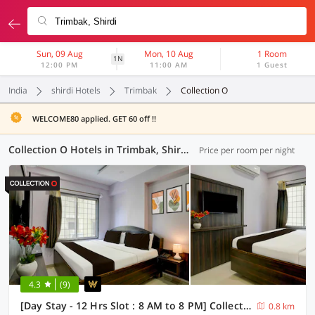
Sun, 09 Aug
Mon, 10 Aug
1 Room
1N
12:00 PM
11:00 AM
1 Guest
India
shirdi Hotels
Trimbak
Collection O
WELCOME80 applied. GET 60 off !!
Collection O Hotels in Trimbak, Shirdi (1 OYO)
Price per room per night
4.3
(9)
[Day Stay - 12 Hrs Slot : 8 AM to 8 PM] Collection O Shirdi Shree Virbhadra Temple
0.8 km