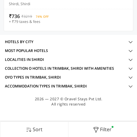
Shirdi, Shirdi
₹736
₹3219
74% OFF
+ ₹79 taxes & fees
HOTELS BY CITY
MOST POPULAR HOTELS
LOCALITIES IN SHIRDI
COLLECTION O HOTELS IN TRIMBAK, SHIRDI WITH AMENITIES
OYO TYPES IN TRIMBAK, SHIRDI
ACCOMMODATION TYPES IN TRIMBAK, SHIRDI
2026 — 2027 © Oravel Stays Pvt Ltd.
All rights reserved
Sort
Filter