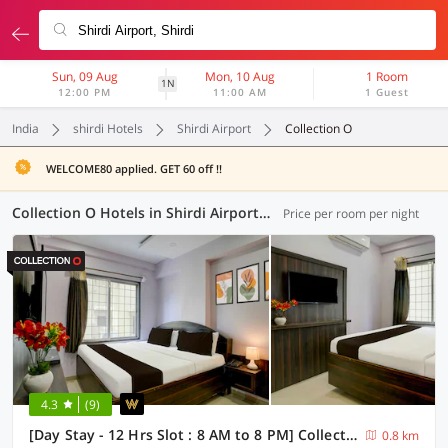
Sun, 09 Aug
Mon, 10 Aug
1 Room
1N
12:00 PM
11:00 AM
1 Guest
India
shirdi Hotels
Shirdi Airport
Collection O
WELCOME80 applied. GET 60 off !!
Collection O Hotels in Shirdi Airport, Shirdi (1 OYO)
Price per room per night
4.3
(9)
[Day Stay - 12 Hrs Slot : 8 AM to 8 PM] Collection O Shirdi Shree Virbhadra Temple
0.8 km