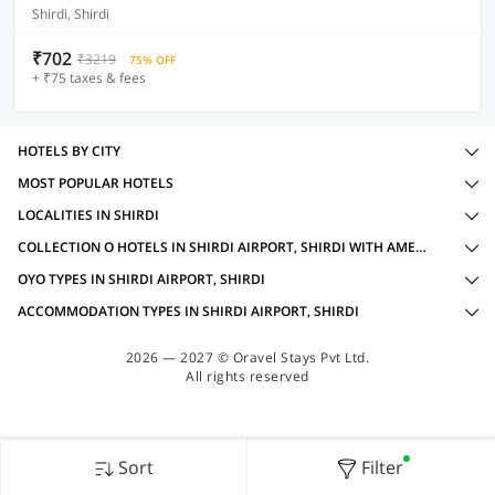
Shirdi, Shirdi
₹702
₹3219
75% OFF
+ ₹75 taxes & fees
HOTELS BY CITY
MOST POPULAR HOTELS
LOCALITIES IN SHIRDI
COLLECTION O HOTELS IN SHIRDI AIRPORT, SHIRDI WITH AMENITIES
OYO TYPES IN SHIRDI AIRPORT, SHIRDI
ACCOMMODATION TYPES IN SHIRDI AIRPORT, SHIRDI
2026 — 2027 © Oravel Stays Pvt Ltd.
All rights reserved
Sort
Filter