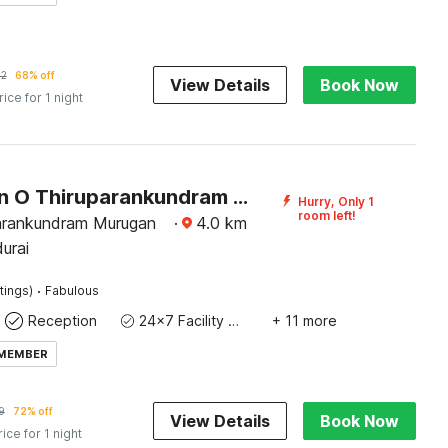
52
68% off
View Details
Book Now
rice for 1 night
Collection O Thiruparankundram City Centre Formerly Sathyaa Grand Inn
Hurry, Only 1
room left!
arankundram Murugan
·
4.0
km
urai
·
tings)
Fabulous
Reception
24x7 Facility Manager
+ 11 more
 MEMBER
9
72% off
View Details
Book Now
rice for 1 night