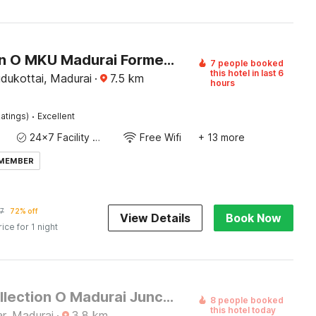
Collection O MKU Madurai Formerly Mpl Elite
7 people booked
this hotel in last 6
dukottai, Madurai
·
7.5
km
hours
·
atings)
Excellent
24x7 Facility Manager
Free Wifi
+ 13 more
 MEMBER
7
72% off
View Details
Book Now
rice for 1 night
Super Collection O Madurai Junction Formerly RLR Enclave
8 people booked
this hotel today
r, Madurai
·
3.8
km