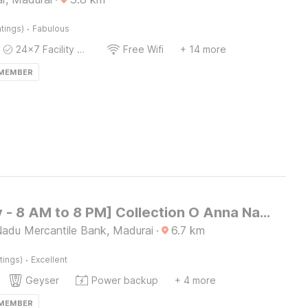
·
tings)
Fabulous
24x7 Facility Manager
Free Wifi
+ 14 more
 MEMBER
[Day Stay - 8 AM to 8 PM] Collection O Anna Nagar Madurai
Nadu Mercantile Bank, Madurai
·
6.7
km
·
tings)
Excellent
Geyser
Power backup
+ 4 more
 MEMBER