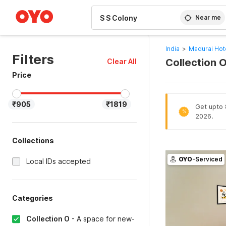
WIZARD MEMBER
Near me
India
>
Madurai Hot
Filters
Collection O
Clear All
Price
₹905
₹1819
Get upto 
%
2026.
Collections
OYO
-Serviced
Local IDs accepted
Categories
Collection O
-
A space for new-