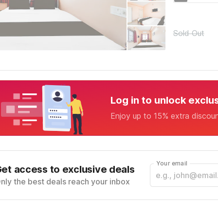
Sold Out
Log in to unlock exclu
Enjoy up to 15% extra discou
Your email
et access to exclusive deals
nly the best deals reach your inbox