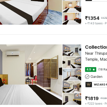
₹
1354
₹
47
+ ₹143 taxes
· P
Near Thirup
Temple, Mad
4.9
(18 Ra
Garden
WIZARD
₹
1819
₹
728
+ ₹222 taxes
· P