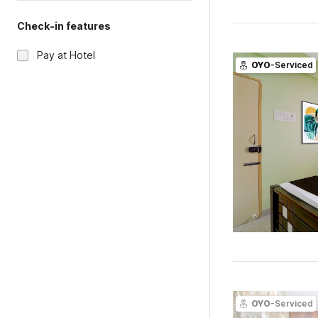
Check-in features
Pay at Hotel
OYO
-Serviced
OYO
-Serviced