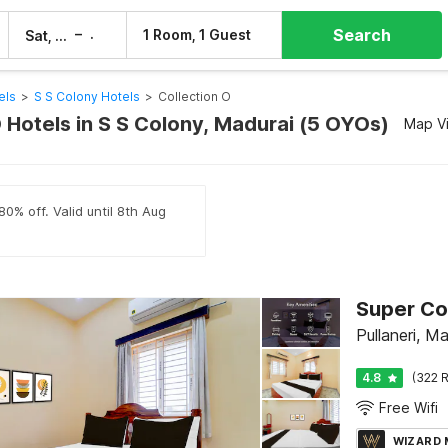
Search
–
1 Room, 1 Guest
Sat, 8 Aug
Sun, 9 Aug
els
>
S S Colony Hotels
>
Collection O
 Hotels in S S Colony, Madurai (5 OYOs)
Map V
80% off. Valid until 8th Aug
Super Co
Pullaneri, M
4.8
(322 R
Free Wifi
WIZARD