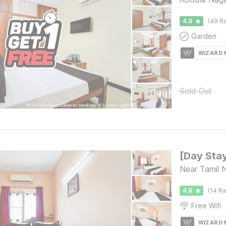
4.9
(49 Ra
Garden
WIZARD
Sold Out
Near Tamil 
4.8
(14 Ra
Free Wifi
WIZARD