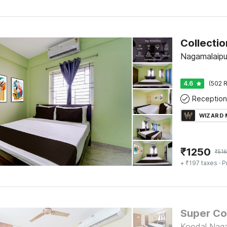
Nagamalaipu
4.6
(502 R
Reception
WIZARD
₹
1250
₹
516
+ ₹197 taxes
· P
Koodal Naga