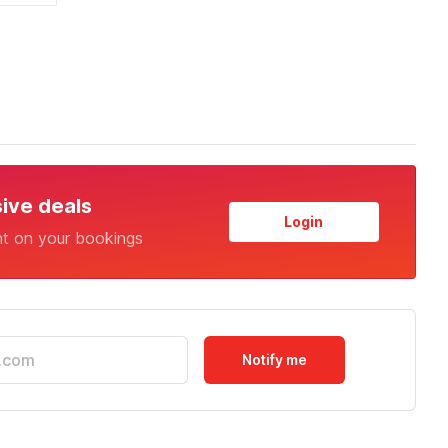
sive deals
Login
nt on your bookings
Notify me