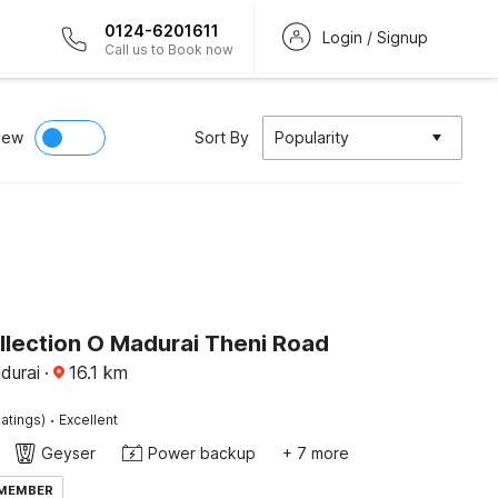
0124-6201611
Login / Signup
Call us to Book now
iew
Sort By
Popularity
llection O Madurai Theni Road
adurai
·
16.1
km
·
atings)
Excellent
Geyser
Power backup
+ 7 more
 MEMBER