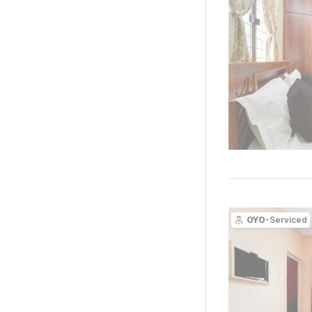
OYO
-Serviced