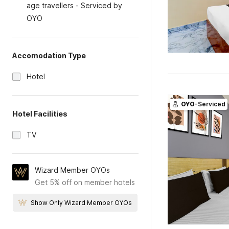
age travellers - Serviced by
OYO
Accomodation Type
Hotel
OYO
-Serviced
Hotel Facilities
TV
Wizard Member OYOs
Get 5% off on member hotels
Show Only Wizard Member OYOs