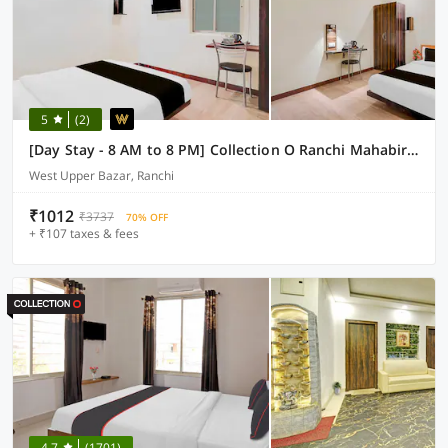
5
(2)
[Day Stay - 8 AM to 8 PM] Collection O Ranchi Mahabir Crossway
West Upper Bazar, Ranchi
₹1012
₹3737
70% OFF
+ ₹107 taxes & fees
4.7
(1701)