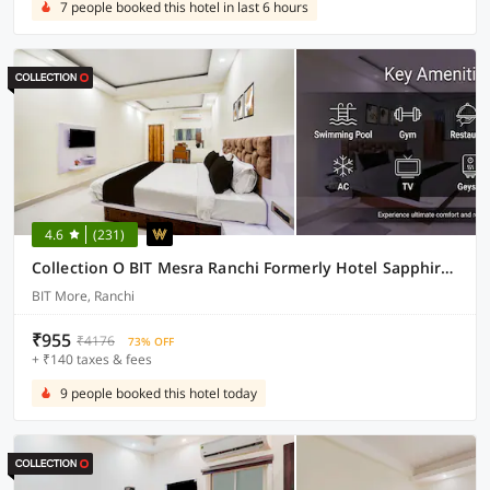
7 people booked this hotel in last 6 hours
4.6
(231)
Collection O BIT Mesra Ranchi Formerly Hotel Sapphire Grand
BIT More, Ranchi
₹955
₹4176
73% OFF
+ ₹140 taxes & fees
9 people booked this hotel today