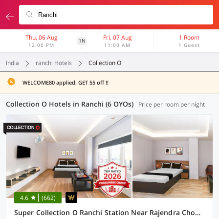
Thu, 06 Aug
Fri, 07 Aug
1 Room
1N
12:00 PM
11:00 AM
1 Guest
India
ranchi Hotels
Collection O
WELCOME80 applied. GET 55 off !!
Collection O Hotels in Ranchi (6 OYOs)
Price per room per night
4.6
(662)
Super Collection O Ranchi Station Near Rajendra Chowk Formerly Bodhraj Paradise