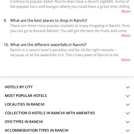
Contrary to popular belief, Ranchi does have a decent nightlife. Some of
the popular bars and lounges where you could have a great time chilling
More
with your friends include Skylit, The Club Lounge, and Urban Brava Club.
9.
What are the best places to shop in Ranchi?
There are three most popular markets to enjoy shopping in Ranchi. First,
you can go to Basanti Market. You will get the best dry fruits and some
More
delicious barfi and sweet mango peel here which you can also take back
home with you. Next, you should check out Ms Market. The best things
10.
What are the different waterfalls in Ranchi?
to get here are yeast and yak’s cheese for making alcohol and dried fish.
Ranchi is a nature lover’s paradise and for all the right reasons –
Lastly, visit Riyada Bhavan Market. Here, you can get some exquisite
because of all the waterfalls in it. The crown jewel of Ranchi is the
range of handicrafts and some colonial furniture made from some
More
Hundru Falls that are just about 28 km away from the city. Taimara
precious tropical wood like Rosewood, Burma Teak, and Mahogany.
village’s Dasham Falls, 40 km away, can take your breath away with the
beauty. Other very popular Johna Falls and Hirni Falls are at a distance
of are also 40 km and 70 km respectively. It could be an adventure
lover’s dream come true to explore all of these when visiting the city.
Last but definitely not the least, there are the Panch Gadh Falls which
HOTELS BY CITY
are 6 km away from Khunti. They have 6 different streams coming down
MOST POPULAR HOTELS
from them at a pretty decent height.
LOCALITIES IN RANCHI
COLLECTION O HOTELS IN RANCHI WITH AMENITIES
OYO TYPES IN RANCHI
ACCOMMODATION TYPES IN RANCHI