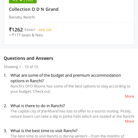
Collection O D N Grand
Bariatu, Ranchi
₹1262
₹4567
68% OFF
+ ₹177 taxes & fees
Questions and Answers
Showing 1 - 10 of 10
1.
What are some of the budget and premium accommodation
options in Ranchi?
Ranchi’s OYO Rooms has some of the best options to stay according to
your budget. Check out:
More
2.
What is there to do in Ranchi?
Collection O 36678 Mountain View Resort
Collection O 48162 Hotel Prashant, Vikash Nagar
The capital city of Jharkhand has lots to offer to a tourist visiting. Firstly,
OYO Flagship 62495 Hotel Sai City Pundaag
nature lovers can take a dip in Jonha Falls which are seated at the Ranchi
More
plateau’s edge. Going for a picnic is also a great idea, this place is quiet
and beautiful. It is said that Rabindranath Tagore spent a lot of time at a
3.
What is the best time to visit Ranchi?
cottage which was 300 feet high. Art lovers should check out Paitkar
The best time to visit Ranchi is during winters – from the months of
paintings which are a part of Firayalal’s artistic spread. Also, check out