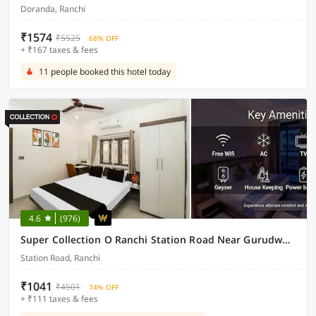
Doranda, Ranchi
₹1574
₹5525
68% OFF
+ ₹167 taxes & fees
11 people booked this hotel today
4.6
(976)
Super Collection O Ranchi Station Road Near Gurudwara Formerly Hotel Galaxy
Station Road, Ranchi
₹1041
₹4501
74% OFF
+ ₹111 taxes & fees