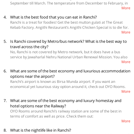
September till March. The temperature from December to February, in
Birsa Zoological Park, take an astrological Safari in the Nakshatra Van,
More
particular, can range anywhere between 1 degree to 30 degrees
and go for a trek at Panchghagh Falls.
Celsius, which makes it the perfect time for sightseeing or any other
4.
What is the best food that you can eat in Ranchi?
activities that you might have planned.
Ranchi is a treat for foodies! Get the best mutton gulati at The Great
Kebab Factory. Angithi Restaurant’s Angithi Chicken Special is to die for.
More
Dessert lovers should not miss out on creamy faluda from Yellow
Sapphire. Apart from these, do not forget to try Jungli Moon Dance
5.
Is Ranchi covered by Metro/bus network? What is the best way to
Restaurant's laal maas, Flaves’ malai kofta, Chashm-e-Shahi's mint
travel across the city?
chicken tikka, and Aroma's Russian salad.
No, Ranchi is not covered by Metro network, but it does have a bus
service by Jawaharlal Nehru National Urban Renewal Mission. You also
More
have an option to take autos, taxis and cabs which are easily available
throughout the city.
6.
What are some of the best economy and luxurious accommodation
options near the airport?
Ranchi’s airport is known as Birsa Munda airport. If you want an
economical yet luxurious stay option around it, check out OYO Rooms.
More
Have a look:
 OYO 18495 Hotel Blues Shivalik
7.
What are some of the best economy and luxury homestay and
 OYO 8976 Hotel Park Street 2
hotel options near the Railway?
 OYO 10909 Sunrise INN
OYO Rooms around Ranchi’s railway station are some of the best in
terms of comfort as well as price. Check them out:
More
 OYO 10909 Sunrise INN
 Capital O 1864 Hotel Yuvraj
8.
What is the nightlife like in Ranchi?
 OYO 2981 Hotel Amaltash