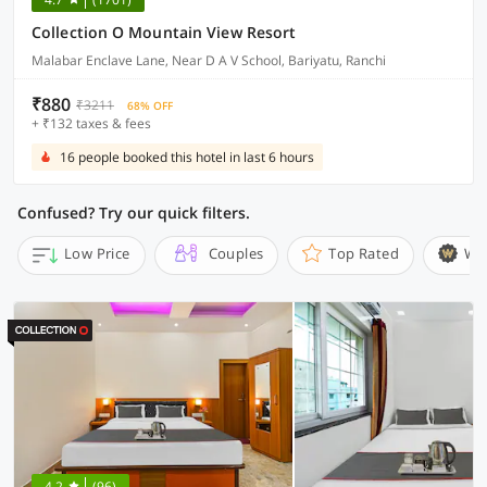
Collection O Mountain View Resort
Malabar Enclave Lane, Near D A V School, Bariyatu, Ranchi
₹880
₹3211
68% OFF
+ ₹132 taxes & fees
16 people booked this hotel in last 6 hours
Confused? Try our quick filters.
Low Price
Couples
Top Rated
Wi
4.2
(96)