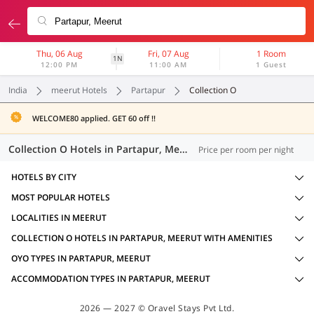
Thu, 06 Aug
Fri, 07 Aug
1 Room
1N
12:00 PM
11:00 AM
1 Guest
India
meerut Hotels
Partapur
Collection O
WELCOME80 applied. GET 60 off !!
Collection O Hotels in Partapur, Meerut (4 OYOs)
Price per room per night
HOTELS BY CITY
MOST POPULAR HOTELS
LOCALITIES IN MEERUT
COLLECTION O HOTELS IN PARTAPUR, MEERUT WITH AMENITIES
OYO TYPES IN PARTAPUR, MEERUT
ACCOMMODATION TYPES IN PARTAPUR, MEERUT
2026 — 2027 © Oravel Stays Pvt Ltd.