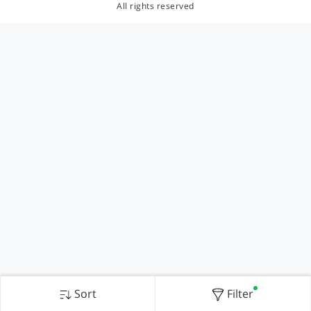
All rights reserved
Sort
Filter