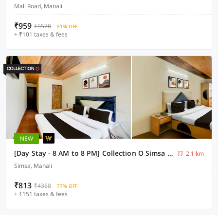
Mall Road, Manali
₹959
₹5578
81% OFF
+ ₹101 taxes & fees
NEW
[Day Stay - 8 AM to 8 PM] Collection O Simsa Near Kanyal Road
2.1 km
Simsa, Manali
₹813
₹4368
77% OFF
+ ₹151 taxes & fees