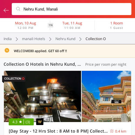
Mon, 10 Aug
Tue, 11 Aug
1 Room
1N
12:00 PM
11:00 AM
1 Guest
India
manali Hotels
Nehru Kund
Collection O
WELCOME80 applied. GET 60 off !!
Collection O Hotels in Nehru Kund, Manali (2 OYOs)
Price per room per night
4.3
(3)
[Day Stay - 12 Hrs Slot : 8 AM to 8 PM] Collection O Model Town Road
0.4 km