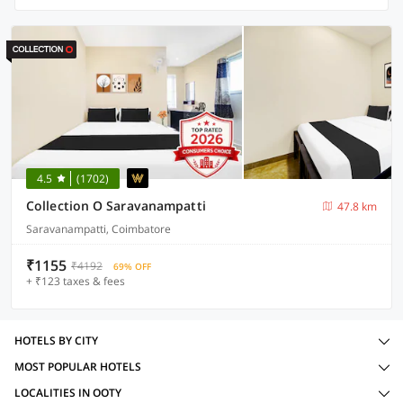
4.5
(1702)
Collection O Saravanampatti
47.8 km
Saravanampatti, Coimbatore
₹1155
₹4192
69% OFF
+ ₹123 taxes & fees
HOTELS BY CITY
MOST POPULAR HOTELS
LOCALITIES IN OOTY