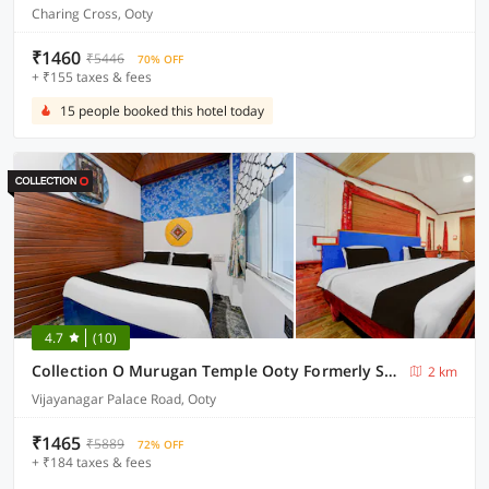
Charing Cross, Ooty
₹1460
₹5446
70% OFF
+ ₹155 taxes & fees
15 people booked this hotel today
4.7
(10)
Collection O Murugan Temple Ooty Formerly Sun Palace Resorts
2 km
Vijayanagar Palace Road, Ooty
₹1465
₹5889
72% OFF
+ ₹184 taxes & fees