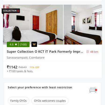
4.6
(168)
Super Collection O KCT IT Park Formerly Impression Inn
48 km
Saravanampatti, Coimbatore
₹1142
₹4649
71% OFF
+ ₹160 taxes & fees
Select your preference with least restriction
Family OYOs
OYOs welcomes couples