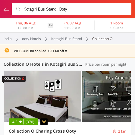
Thu, 06 Aug
Fri, 07 Aug
1 Room
1N
12:00 PM
11:00 AM
1 Guest
India
ooty Hotels
Kotagiri Bus Stand
Collection O
WELCOME80 applied. GET 60 off !!
Collection O Hotels in Kotagiri Bus Stand, Ooty (4 OYOs)
Price per room per night
4.3
(370)
Collection O Charing Cross Ooty
2 km