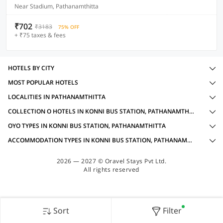
Near Stadium, Pathanamthitta
₹702
₹3183
75% OFF
+ ₹75 taxes & fees
HOTELS BY CITY
MOST POPULAR HOTELS
LOCALITIES IN PATHANAMTHITTA
COLLECTION O HOTELS IN KONNI BUS STATION, PATHANAMTHITTA WITH AMENITIES
OYO TYPES IN KONNI BUS STATION, PATHANAMTHITTA
ACCOMMODATION TYPES IN KONNI BUS STATION, PATHANAMTHITTA
2026 — 2027 © Oravel Stays Pvt Ltd.
All rights reserved
Sort
Filter