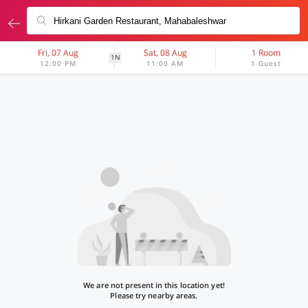
Fri, 07 Aug
Sat, 08 Aug
1 Room
1N
12:00 PM
11:00 AM
1 Guest
We are not present in this location yet!
Please try nearby areas.