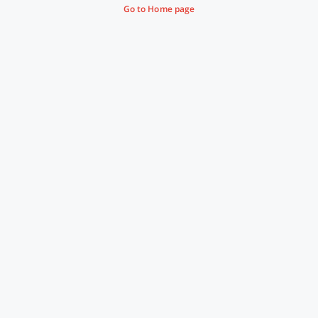
Go to Home page