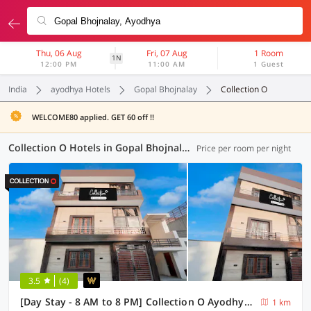
Thu, 06 Aug
Fri, 07 Aug
1 Room
1N
12:00 PM
11:00 AM
1 Guest
India
ayodhya Hotels
Gopal Bhojnalay
Collection O
WELCOME80 applied. GET 60 off !!
Collection O Hotels in Gopal Bhojnalay, Ayodhya (1 OYO)
Price per room per night
3.5
(4)
[Day Stay - 8 AM to 8 PM] Collection O Ayodhya Central Railway Junction
1 km