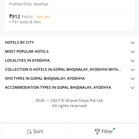
Prahlad Ghat, Ayodhya
₹912
₹4223
76% OFF
+ ₹97 taxes & fees
HOTELS BY CITY
MOST POPULAR HOTELS
LOCALITIES IN AYODHYA
COLLECTION O HOTELS IN GOPAL BHOJNALAY, AYODHYA WITH AMENITIES
OYO TYPES IN GOPAL BHOJNALAY, AYODHYA
ACCOMMODATION TYPES IN GOPAL BHOJNALAY, AYODHYA
2026 — 2027 © Oravel Stays Pvt Ltd.
All rights reserved
Sort
Filter