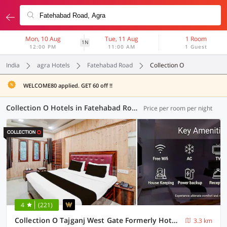
Mon, 10 Aug
Tue, 11 Aug
1 Room
1N
12:00 PM
11:00 AM
1 Guest
India
agra Hotels
Fatehabad Road
Collection O
WELCOME80 applied. GET 60 off !!
Collection O Hotels in Fatehabad Road, Agra (4 OYOs)
Price per room per night
4
(221)
Collection O Tajganj West Gate Formerly Hotel Host
3.3 km