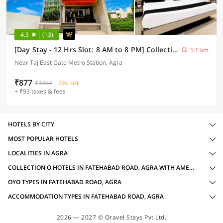
4.3
(13)
[Day Stay - 12 Hrs Slot: 8 AM to 8 PM] Collection O Agra TDI Mall
5.1 km
Near Taj East Gate Metro Station, Agra
₹877
₹3464
72% OFF
+ ₹93 taxes & fees
HOTELS BY CITY
MOST POPULAR HOTELS
LOCALITIES IN AGRA
COLLECTION O HOTELS IN FATEHABAD ROAD, AGRA WITH AMENITIES
OYO TYPES IN FATEHABAD ROAD, AGRA
ACCOMMODATION TYPES IN FATEHABAD ROAD, AGRA
2026 — 2027 © Oravel Stays Pvt Ltd.