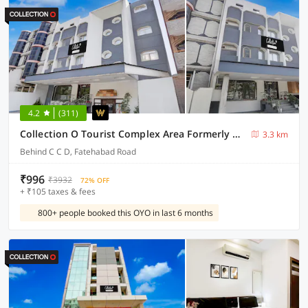
4.2
(311)
Collection O Tourist Complex Area Formerly Kanha Continental
3.3 km
Behind C C D, Fatehabad Road
₹996
₹3932
72% OFF
+ ₹105 taxes & fees
800+ people booked this OYO in last 6 months