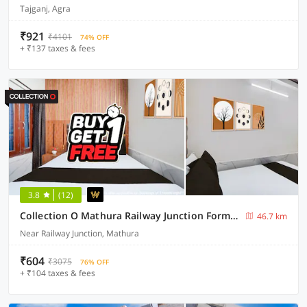
Tajganj, Agra
₹921
₹4101
74% OFF
+ ₹137 taxes & fees
3.8
(12)
Collection O Mathura Railway Junction Formerly Brij Gaurav Guest House
46.7 km
Near Railway Junction, Mathura
₹604
₹3075
76% OFF
+ ₹104 taxes & fees