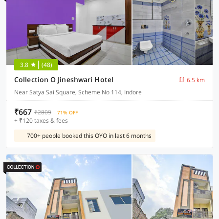
3.8
(48)
Collection O Jineshwari Hotel
6.5 km
Near Satya Sai Square, Scheme No 114, Indore
₹667
₹2809
71% OFF
+ ₹120 taxes & fees
700+ people booked this OYO in last 6 months