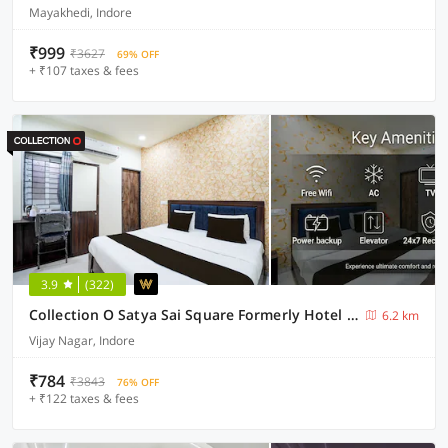
Mayakhedi, Indore
₹999
₹3627
69% OFF
+ ₹107 taxes & fees
3.9
(322)
Collection O Satya Sai Square Formerly Hotel Crystal Inn
6.2 km
Vijay Nagar, Indore
₹784
₹3843
76% OFF
+ ₹122 taxes & fees