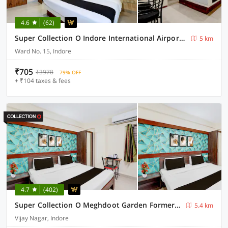
4.6
(62)
Super Collection O Indore International Airport Formerly Shrivanyaa
5 km
Ward No. 15, Indore
₹705
₹3978
79% OFF
+ ₹104 taxes & fees
4.7
(402)
Super Collection O Meghdoot Garden Formerly Hotel Shree Krishna Avenue
5.4 km
Vijay Nagar, Indore