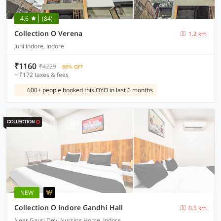
4.6
(84)
Collection O Verena
1.2 km
Juni Indore, Indore
₹1160
₹4229
68% OFF
+ ₹172 taxes & fees
600+ people booked this OYO in last 6 months
NEW
Collection O Indore Gandhi Hall
0.5 km
Near Gauri Devi Nursing Home, Indore