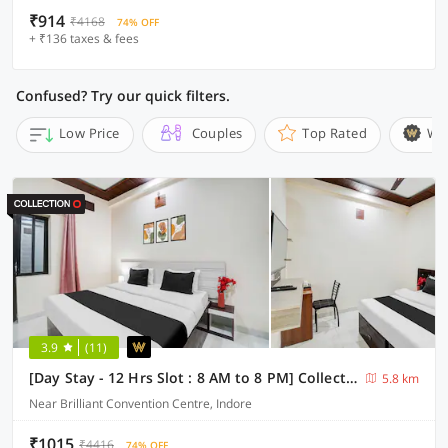
₹914
₹4168
74% OFF
+ ₹136 taxes & fees
Confused? Try our quick filters.
Low Price
Couples
Top Rated
Wi
3.9
(11)
[Day Stay - 12 Hrs Slot : 8 AM to 8 PM] Collection O Convention Centre Indore
5.8 km
Near Brilliant Convention Centre, Indore
₹1015
₹4416
74% OFF