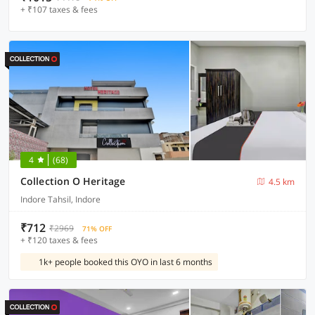
+ ₹107 taxes & fees
4
(68)
Collection O Heritage
4.5 km
Indore Tahsil, Indore
₹712
₹2969
71% OFF
+ ₹120 taxes & fees
1k+ people booked this OYO in last 6 months