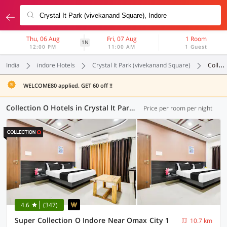
Thu, 06 Aug
Fri, 07 Aug
1 Room
1N
12:00 PM
11:00 AM
1 Guest
India
indore Hotels
Crystal It Park (vivekanand Square)
Collection O
WELCOME80 applied. GET 60 off !!
Collection O Hotels in Crystal It Park (vivekanand Square), Indore (10 OYOs)
Price per room per night
4.6
(347)
Super Collection O Indore Near Omax City 1
10.7 km