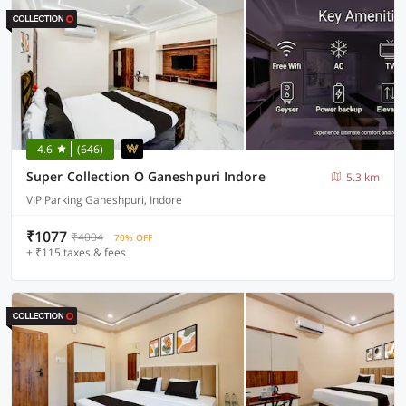
4.6
(646)
Super Collection O Ganeshpuri Indore
5.3 km
VIP Parking Ganeshpuri, Indore
₹1077
₹4004
70% OFF
+ ₹115 taxes & fees