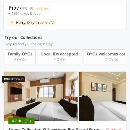
₹1277
₹5145
71% OFF
+ ₹164 taxes & fees
Hurry, Only 1 room left!
Try our Collections
Help us find you the right stay
Family OYOs
Local IDs accepted
OYOs welcomes coup
2 OYOs
9 OYOs
17 OYOs
4.7
(71)
Super Collection O Newtown Bus Stand Formerly The Executive Suites
9.4 km