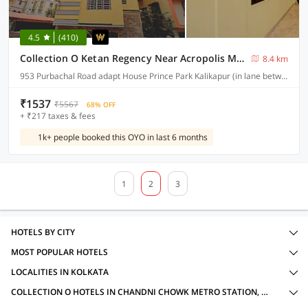
4.5
(410)
Collection O Ketan Regency Near Acropolis Mall
8.4 km
953 Purbachal Road adapt House Prince Park Kalikapur (in lane between Tata chroma showroom & Yamaha Moters Showroom
₹1537
₹5567
68% OFF
+ ₹217 taxes & fees
1k+ people booked this OYO in last 6 months
1
2
3
HOTELS BY CITY
MOST POPULAR HOTELS
LOCALITIES IN KOLKATA
COLLECTION O HOTELS IN CHANDNI CHOWK METRO STATION, KOLKATA WITH AMENITIES