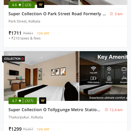
4.6
(23)
Super Collection O Park Street Road Formerly SR Royale
3 km
Park Street, Kolkata
₹1711
₹6861
72% OFF
+ ₹210 taxes & fees
4.7
(327)
Super Collection O Tollygunge Metro Station Kolkata Formerly Mahamaya Step Inn
12.4 km
Thakurpukur, Kolkata
₹1299
₹5267
72% OFF