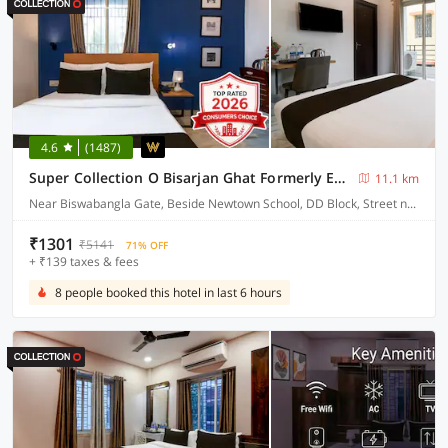
4.6
(1487)
Super Collection O Bisarjan Ghat Formerly Eden Rocks
11.1 km
Near Biswabangla Gate, Beside Newtown School, DD Block, Street number 295
₹1301
₹5141
71% OFF
+ ₹139 taxes & fees
8 people booked this hotel in last 6 hours