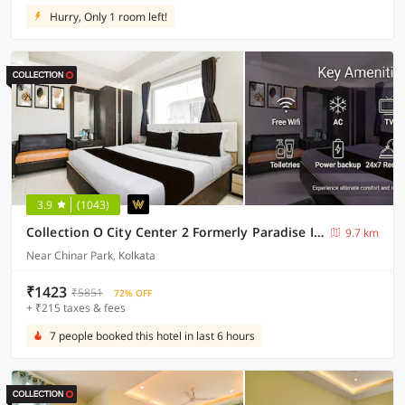
Hurry, Only 1 room left!
3.9
(1043)
Collection O City Center 2 Formerly Paradise Inn
9.7 km
Near Chinar Park, Kolkata
₹1423
₹5851
72% OFF
+ ₹215 taxes & fees
7 people booked this hotel in last 6 hours