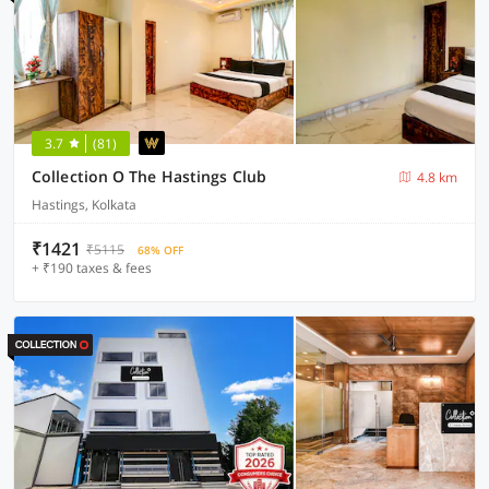
3.7
(81)
Collection O The Hastings Club
4.8 km
Hastings, Kolkata
₹1421
₹5115
68% OFF
+ ₹190 taxes & fees