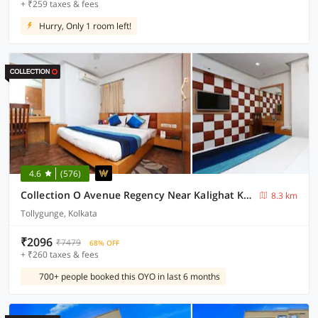
+ ₹259 taxes & fees
Hurry, Only 1 room left!
4.6
(576)
Collection O Avenue Regency Near Kalighat Kali Temple
8.3 km
Tollygunge, Kolkata
₹2096
₹7479
68% OFF
+ ₹260 taxes & fees
700+ people booked this OYO in last 6 months