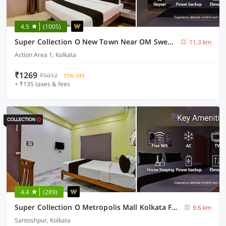
4.5
(1005)
Super Collection O New Town Near OM Sweets Formerly Shiva Inn
11.3 km
Action Area 1, Kolkata
₹1269
₹5012
71% OFF
+ ₹135 taxes & fees
4.4
(289)
Super Collection O Metropolis Mall Kolkata Formerly Ax Inn
9.6 km
Santoshpur, Kolkata