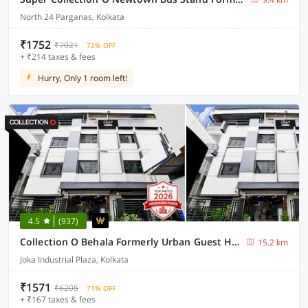
North 24 Parganas, Kolkata
₹1752
₹7021
72% OFF
+ ₹214 taxes & fees
Hurry, Only 1 room left!
4.5
(937)
Collection O Behala Formerly Urban Guest House
15.2 km
Joka Industrial Plaza, Kolkata
₹1571
₹6205
71% OFF
+ ₹167 taxes & fees