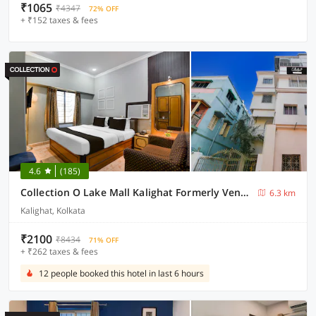
₹1065
₹4347
72% OFF
+ ₹152 taxes & fees
4.6
(185)
Collection O Lake Mall Kalighat Formerly Venkateshwara
6.3 km
Kalighat, Kolkata
₹2100
₹8434
71% OFF
+ ₹262 taxes & fees
12 people booked this hotel in last 6 hours