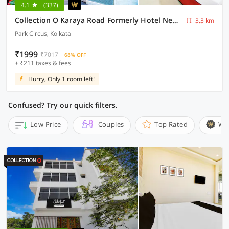
4.1
(337)
Collection O Karaya Road Formerly Hotel New Diamond
3.3 km
Park Circus, Kolkata
₹1999
₹7017
68% OFF
+ ₹211 taxes & fees
Hurry, Only 1 room left!
Confused? Try our quick filters.
Low Price
Couples
Top Rated
Wi