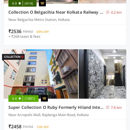
4.9
(414)
Collection O Belgacihia Near Kolkata Railway Station Formerly Beeu Guest House
4.2 km
Near Belgachia Metro Station, Kolkata
₹2536
₹8902
68% OFF
+ ₹268 taxes & fees
4.4
(1881)
Super Collection O Ruby Formerly Hiland International
7.6 km
Near Acropolis Mall, Rajdanga Main Road, Kolkata
₹2458
₹9704
72% OFF