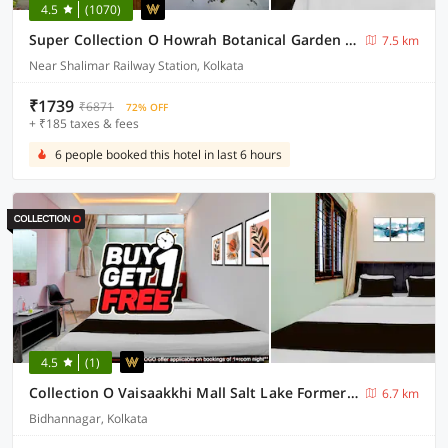
4.5
(1070)
Super Collection O Howrah Botanical Garden Formerly Tanima Villa
7.5 km
Near Shalimar Railway Station, Kolkata
₹1739
₹6871
72% OFF
+ ₹185 taxes & fees
6 people booked this hotel in last 6 hours
4.5
(1)
Collection O Vaisaakkhi Mall Salt Lake Formerly The Royal Orbit
6.7 km
Bidhannagar, Kolkata