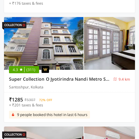
+ ₹176 taxes & fees
4.3
(311)
Super Collection O Jyotirindra Nandi Metro Station Kolkata Formerly Hotel Manurama
9.4 km
Santoshpur, Kolkata
₹1285
₹5307
72% OFF
+ ₹201 taxes & fees
9 people booked this hotel in last 6 hours