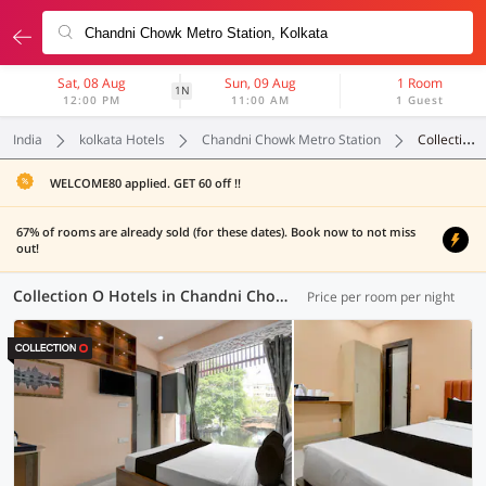
Sat, 08 Aug
Sun, 09 Aug
1 Room
1N
12:00 PM
11:00 AM
1 Guest
India
kolkata Hotels
Chandni Chowk Metro Station
Collection O
WELCOME80 applied. GET 60 off !!
67% of rooms are already sold (for these dates). Book now to not miss
out!
Collection O Hotels in Chandni Chowk Metro Station, Kolkata (51 OYOs)
Price per room per night