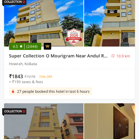
4.5
(2444)
Super Collection O Mourigram Near Andul Road
10.9 km
Howrah, Kolkata
₹1843
₹7278
72% OFF
+ ₹195 taxes & fees
27 people booked this hotel in last 6 hours