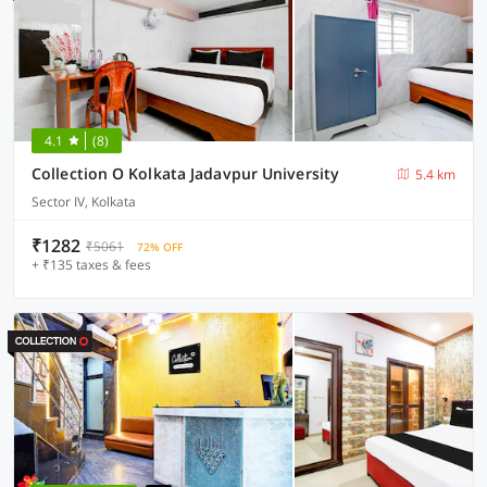
4.1
(8)
Collection O Kolkata Jadavpur University
5.4 km
Sector IV, Kolkata
₹1282
₹5061
72% OFF
+ ₹135 taxes & fees