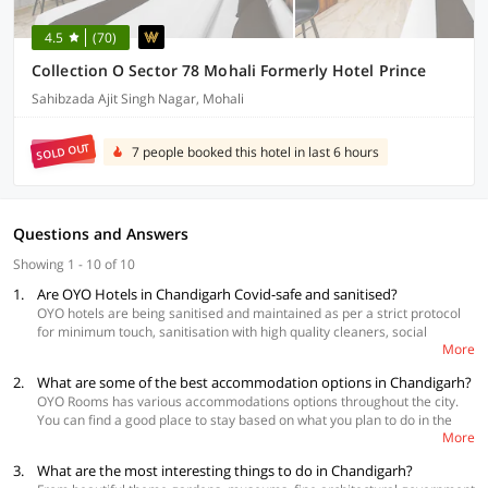
4.5
(70)
Collection O Sector 78 Mohali Formerly Hotel Prince
Sahibzada Ajit Singh Nagar, Mohali
SOLD OUT
7 people booked this hotel in last 6 hours
Questions and Answers
Showing 1 - 10 of 10
1.
Are OYO Hotels in Chandigarh Covid-safe and sanitised?
OYO hotels are being sanitised and maintained as per a strict protocol
for minimum touch, sanitisation with high quality cleaners, social
More
distancing and daily temperature check of the staff. These hotels are
completely safe!
2.
What are some of the best accommodation options in Chandigarh?
OYO Rooms has various accommodations options throughout the city.
You can find a good place to stay based on what you plan to do in the
More
city and also your budget
3.
What are the most interesting things to do in Chandigarh?
Best Accommodations