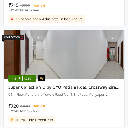
₹715
₹3950
78% OFF
+ ₹141 taxes & fees
10 people booked this hotel in last 6 hours
4.5
(250)
Super Collection O by OYO Patiala Road Crossway Zirakpur Formerly Lavish
04th Floor,Adharshila Tower, Road No- 4, Nit Road, Adityapur-2
₹720
₹3683
76% OFF
+ ₹141 taxes & fees
Hurry, Only 1 room left!