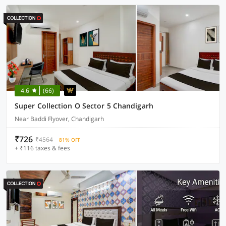
4.6
(66)
Super Collection O Sector 5 Chandigarh
Near Baddi Flyover, Chandigarh
₹726
₹4564
81% OFF
+ ₹116 taxes & fees