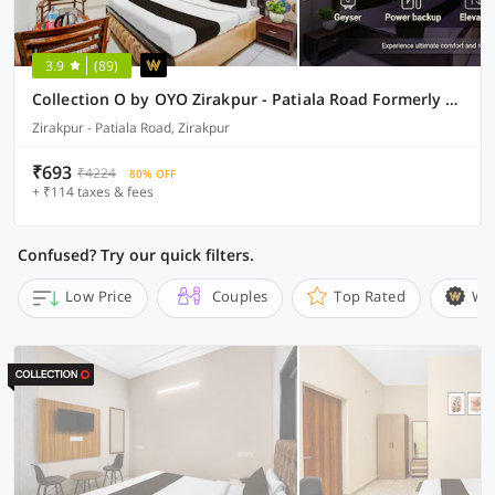
3.9
(89)
Collection O by OYO Zirakpur - Patiala Road Formerly Hotel Anvay
Zirakpur - Patiala Road, Zirakpur
₹693
₹4224
80% OFF
+ ₹114 taxes & fees
Confused? Try our quick filters.
Low Price
Couples
Top Rated
Wi