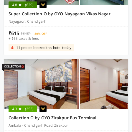
4.8
(629)
Super Collection O by OYO Nayagaon Vikas Nagar
Nayagaon, Chandigarh
₹615
₹3481
80% OFF
+ ₹65 taxes & fees
11 people booked this hotel today
4.3
(253)
Collection O by OYO Zirakpur Bus Terminal
Ambala - Chandigarh Road, Zirakpur