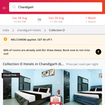
Sat, 08 Aug
Sun, 09 Aug
1 Room
1N
12:00 PM
11:00 AM
1 Guest
India
chandigarh Hotels
Collection O
WELCOME80 applied. GET 60 off !!
66% of rooms are already sold (for these dates). Book now to not miss
out!
Collection O Hotels in Chandigarh (6 OYOs)
Price per room per night