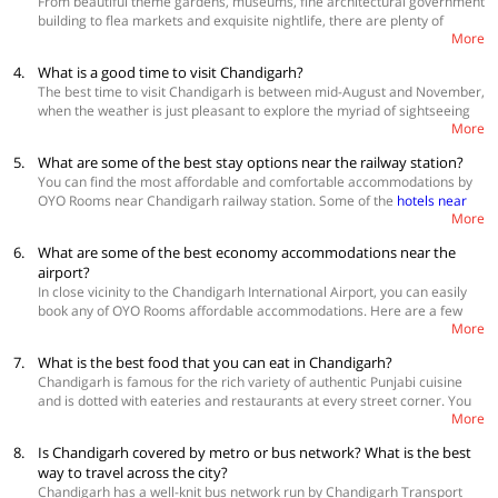
From beautiful theme gardens, museums, fine architectural government
OYO 33389 Hotel 21,Near Railway Station
building to flea markets and exquisite nightlife, there are plenty of
OYO 9039 Hotel Lotus Sector 45
More
places to explore in this union territory of India. While here, you can also
OYO 35920 Ashoka Residency Near AKSIP School
visit the holy ISKCON temple, picturesque Rock Garden, Butterfly Park,
4.
What is a good time to visit Chandigarh?
Sukhna Wildlife sanctuary, serene Chandigarh Botanical Garden &
The best time to visit Chandigarh is between mid-August and November,
Nature Park, one-of-a-kind International Dolls Museum, Nepli Reserve
when the weather is just pleasant to explore the myriad of sightseeing
Forest, historical museum of Le Corbusier Centre, ChattBir Zoo, artistic
More
places in the city. The average temperature during the day is around
Government Museum and Art Gallery and the symbolic Open Hand
25°C and the average temperature during the night is 17° C. By that
Monument, which is considered as the official emblem of the city.
5.
What are some of the best stay options near the railway station?
time, the monsoons are almost over, and the temperature starts
You can find the most affordable and comfortable accommodations by
dropping down. Tourists come from different parts of the country flock
OYO Rooms near Chandigarh railway station. Some of the
hotels near
this beautiful city of gardens during this time.
More
Chandigarh railway station
are:
6.
What are some of the best economy accommodations near the
OYO 28225 Hotel Lions Den
OYO 24874 Hotel Dream Palace 45
airport?
OYO 9254 The Platinum
In close vicinity to the Chandigarh International Airport, you can easily
OYO 16695 Hotel Sun View
book any of OYO Rooms affordable accommodations. Here are a few
More
good
hotels near Chandigarh International Airport
7.
What is the best food that you can eat in Chandigarh?
OYO 27061 Hotel Magnum
OYO 26638 Kapoor Guest House
Chandigarh is famous for the rich variety of authentic Punjabi cuisine
OYO 16715 Hotel City Luxury 45
and is dotted with eateries and restaurants at every street corner. You
More
can eat lachha parathas, butter chicken, Amritsari kulche, tandoori fish
and kebabs at Dil Desi. Savour some lip-smacking chaat including spicy
8.
Is Chandigarh covered by metro or bus network? What is the best
golgappas, creamy dahi bhallas and paneer malai tikkas at Gupta Chat
way to travel across the city?
in Sector 23. Or visit Amritsari Kulcha Hub in Sector 9 to eat an
Chandigarh has a well-knit bus network run by Chandigarh Transport
assortment of stuffed kulchas with a glass of dry fruits lassi for