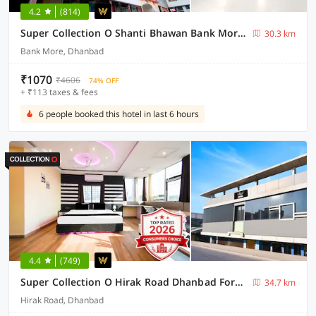
4.2
(814)
Super Collection O Shanti Bhawan Bank More Formerly Madhulika
30.3 km
Bank More, Dhanbad
₹1070
₹4606
74% OFF
+ ₹113 taxes & fees
6 people booked this hotel in last 6 hours
4.4
(749)
Super Collection O Hirak Road Dhanbad Formerly Hirak Inn
34.7 km
Hirak Road, Dhanbad