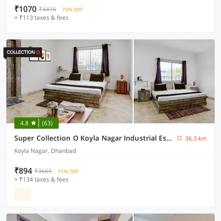
₹1070
₹4416
73% OFF
+ ₹113 taxes & fees
4.8
(63)
Super Collection O Koyla Nagar Industrial Estate Formerly Utsav Resort
36.3 km
Koyla Nagar, Dhanbad
₹894
₹3669
71% OFF
+ ₹134 taxes & fees