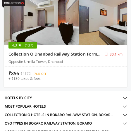
4.3
(137)
Collection O Dhanbad Railway Station Formerly Hotel VIP Residency
30.1 km
Opposite Urmila Tower, Dhanbad
₹856
₹4172
76% OFF
+ ₹130 taxes & fees
HOTELS BY CITY
MOST POPULAR HOTELS
COLLECTION O HOTELS IN BOKARO RAILWAY STATION, BOKARO WITH AMENITIES
OYO TYPES IN BOKARO RAILWAY STATION, BOKARO