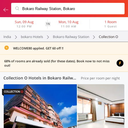
Sun, 09 Aug
Mon, 10 Aug
1 Room
1N
12:00 PM
11:00 AM
1 Guest
India
bokaro Hotels
Bokaro Railway Station
Collection O
WELCOME80 applied. GET 60 off !!
68% of rooms are already sold (for these dates). Book now to not miss
out!
Collection O Hotels in Bokaro Railway Station, (4 OYOs)
Price per room per night