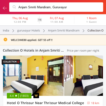
Thu, 06 Aug
Fri, 07 Aug
1 Room
1N
12:00 PM
11:00 AM
1 Guest
India
guruvayur Hotels
Anjam Smriti Mandiram
Collection O
WELCOME80 applied. GET 55 off !!
Collection O Hotels in Anjam Smriti Mandiram, (2 OYOs)
Price per room per night
4.4
(1803)
Hotel O Thrissur Near Thrissur Medical College
18 km