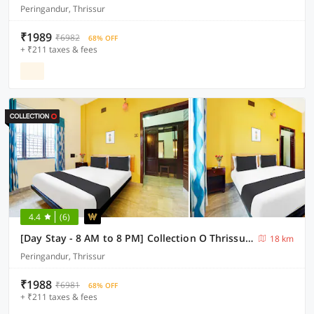
Peringandur, Thrissur
₹1989
₹6982
68% OFF
+ ₹211 taxes & fees
4.4
(6)
[Day Stay - 8 AM to 8 PM] Collection O Thrissur Near Thrissur Medical College
18 km
Peringandur, Thrissur
₹1988
₹6981
68% OFF
+ ₹211 taxes & fees