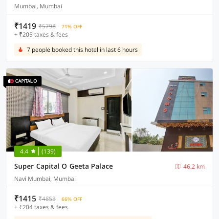
Mumbai, Mumbai
₹1419
₹5798
71% OFF
+ ₹205 taxes & fees
7 people booked this hotel in last 6 hours
4.4
(139)
Super Capital O Geeta Palace
46.2 km
Navi Mumbai, Mumbai
₹1415
₹4853
66% OFF
+ ₹204 taxes & fees