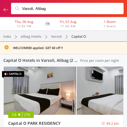
Thu, 06 Aug
Fri, 07 Aug
1 Room
1N
12:00 PM
11:00 AM
1 Guest
India
alibag Hotels
Varsoli
Capital O
WELCOME80 applied. GET 60 off !!
Capital O Hotels in Varsoli, Alibag (2 OYOs)
Price per room per night
3.8
(79)
Capital O PARK RESIDENCY
49.2 km