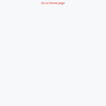
Go to Home page