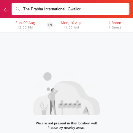
Sun, 09 Aug
Mon, 10 Aug
1 Room
1N
12:00 PM
11:00 AM
1 Guest
We are not present in this location yet!
Please try nearby areas.