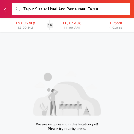
Thu, 06 Aug
Fri, 07 Aug
1 Room
1N
12:00 PM
11:00 AM
1 Guest
We are not present in this location yet!
Please try nearby areas.