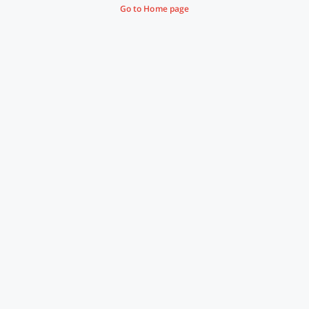
Go to Home page