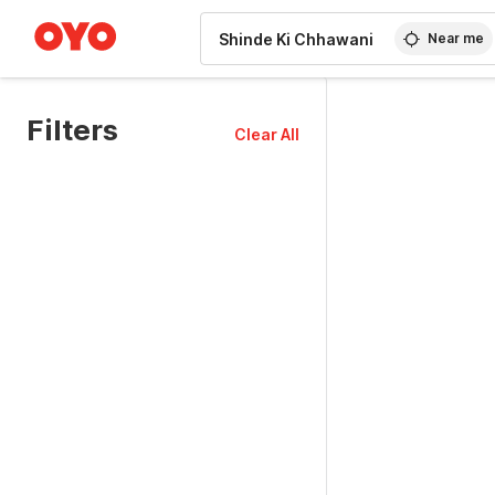
WIZARD MEMBER
Near me
Filters
Clear All