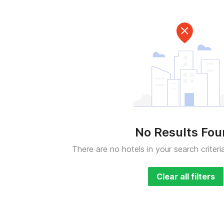
No Results Fo
There are no hotels in your search criteri
Clear all filters