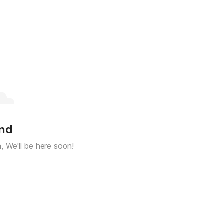
und
a, We'll be here soon!