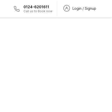
0124-6201611
Login / Signup
Call us to Book now