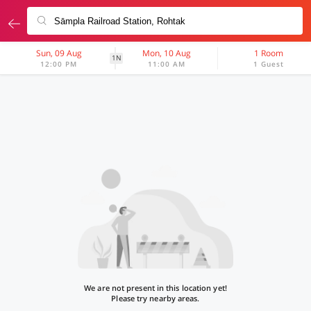
Sun, 09 Aug
Mon, 10 Aug
1 Room
1N
12:00 PM
11:00 AM
1 Guest
We are not present in this location yet!
Please try nearby areas.