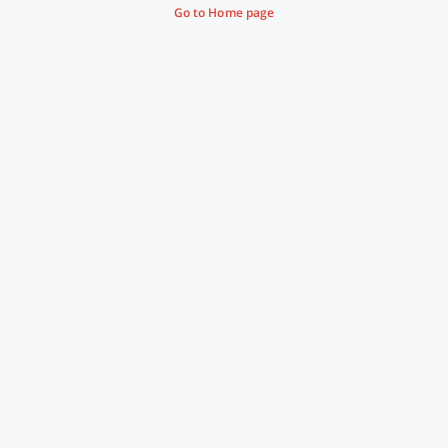
Go to Home page