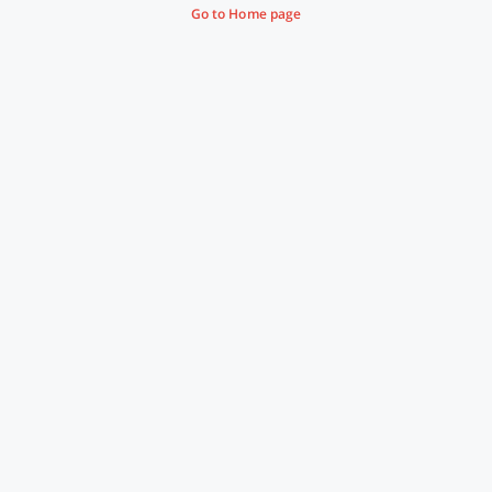
Go to Home page