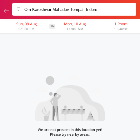
Sun, 09 Aug
Mon, 10 Aug
1 Room
1N
12:00 PM
11:00 AM
1 Guest
We are not present in this location yet!
Please try nearby areas.