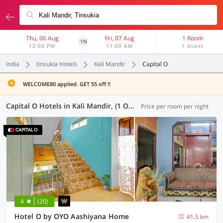
Thu, 06 Aug
Fri, 07 Aug
1 Room
1N
12:00 PM
11:00 AM
1 Guest
India
tinsukia Hotels
Kali Mandir
Capital O
WELCOME80 applied. GET 55 off !!
Capital O Hotels in Kali Mandir, (1 OYO)
Price per room per night
4
(20)
Hotel O by OYO Aashiyana Home
41.5 km