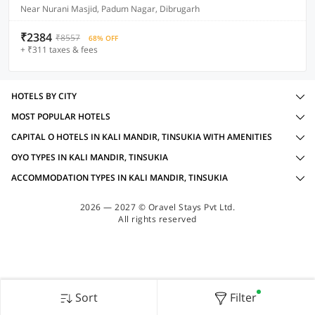
Near Nurani Masjid, Padum Nagar, Dibrugarh
₹2384
₹8557
68% OFF
+ ₹311 taxes & fees
HOTELS BY CITY
MOST POPULAR HOTELS
CAPITAL O HOTELS IN KALI MANDIR, TINSUKIA WITH AMENITIES
OYO TYPES IN KALI MANDIR, TINSUKIA
ACCOMMODATION TYPES IN KALI MANDIR, TINSUKIA
2026 — 2027 © Oravel Stays Pvt Ltd.
All rights reserved
Sort
Filter