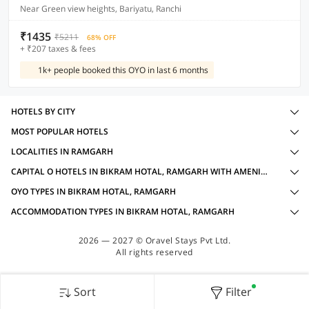
Near Green view heights, Bariyatu, Ranchi
₹1435
₹5211
68% OFF
+ ₹207 taxes & fees
1k+ people booked this OYO in last 6 months
HOTELS BY CITY
MOST POPULAR HOTELS
LOCALITIES IN RAMGARH
CAPITAL O HOTELS IN BIKRAM HOTAL, RAMGARH WITH AMENITIES
OYO TYPES IN BIKRAM HOTAL, RAMGARH
ACCOMMODATION TYPES IN BIKRAM HOTAL, RAMGARH
2026 — 2027 © Oravel Stays Pvt Ltd.
All rights reserved
Sort
Filter