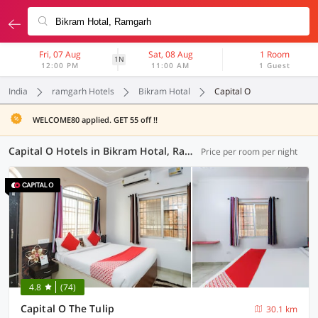
Fri, 07 Aug
Sat, 08 Aug
1 Room
1N
12:00 PM
11:00 AM
1 Guest
India
ramgarh Hotels
Bikram Hotal
Capital O
WELCOME80 applied. GET 55 off !!
Capital O Hotels in Bikram Hotal, Ramgarh (1 OYO)
Price per room per night
4.8
(74)
Capital O The Tulip
30.1 km