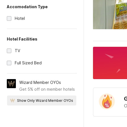
Accomodation Type
Hotel
Hotel Facilities
TV
Full Sized Bed
Wizard Member OYOs
Get 5% off on member hotels
G
Show Only Wizard Member OYOs
O