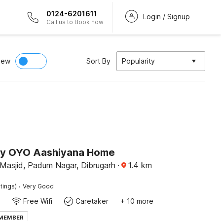
0124-6201611
Login / Signup
Call us to Book now
iew
Sort By
Popularity
by OYO Aashiyana Home
 Masjid, Padum Nagar, Dibrugarh
·
1.4
km
·
tings)
Very Good
Free Wifi
Caretaker
+ 10 more
 MEMBER