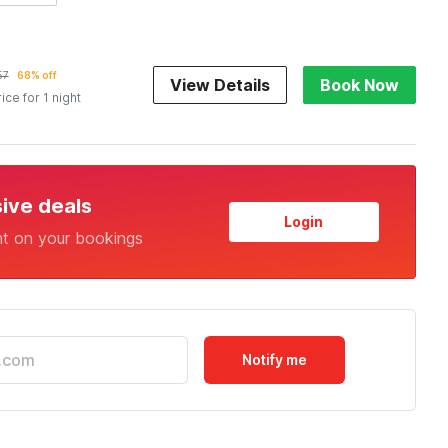
57
68% off
View Details
Book Now
rice for 1 night
sive deals
Login
nt on your bookings
Notify me