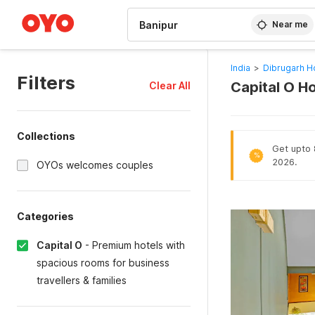
WIZARD MEMBER
Near me
India
>
Dibrugarh H
Filters
Capital O Ho
Clear All
Collections
Get upto 
%
2026.
OYOs welcomes couples
Categories
Capital O
-
Premium hotels with
spacious rooms for business
travellers & families