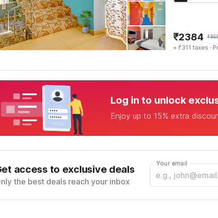
₹
2384
₹
85
+ ₹311 taxes
· P
Log in to unlock exclu
Enjoy up to 15% extra discou
Your email
et access to exclusive deals
nly the best deals reach your inbox