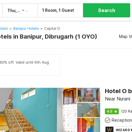
Search
–
1 Room, 1 Guest
Thu, 6 Aug
Fri, 7 Aug
otels
>
Banipur Hotels
>
Capital O
tels in Banipur, Dibrugarh (1 OYO)
Map V
80% off. Valid until 6th Aug
Hotel O 
Near Nurani
4.0
(20 Ra
Reception
WIZARD