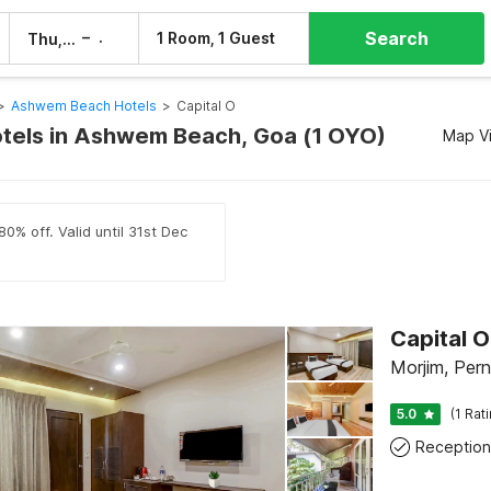
Search
–
1 Room, 1 Guest
Thu, 6 Aug
Fri, 7 Aug
>
Ashwem Beach Hotels
>
Capital O
otels in Ashwem Beach, Goa (1 OYO)
Map V
0% off. Valid until 31st Dec
Capital 
Morjim, Per
5.0
(1 Rat
Reception