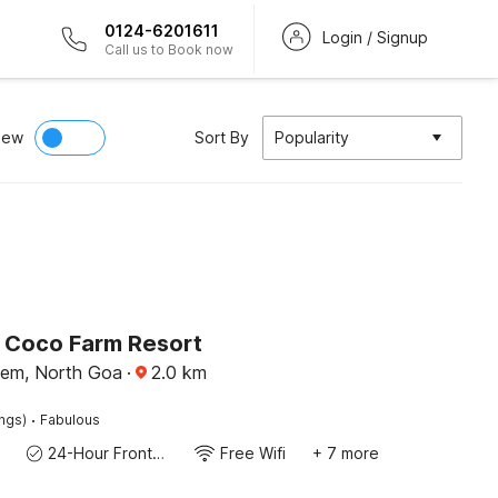
0124-6201611
Login / Signup
Call us to Book now
iew
Sort By
Popularity
O Coco Farm Resort
nem, North Goa
·
2.0
km
·
ings)
Fabulous
24-Hour Front Desk
Free Wifi
+ 7 more