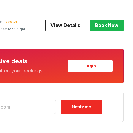
34
72% off
View Details
Book Now
rice for 1 night
sive deals
Login
nt on your bookings
Notify me