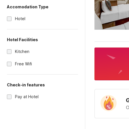
Accomodation Type
Hotel
Hotel Facilities
Kitchen
Free Wifi
Check-in features
Pay at Hotel
G
O