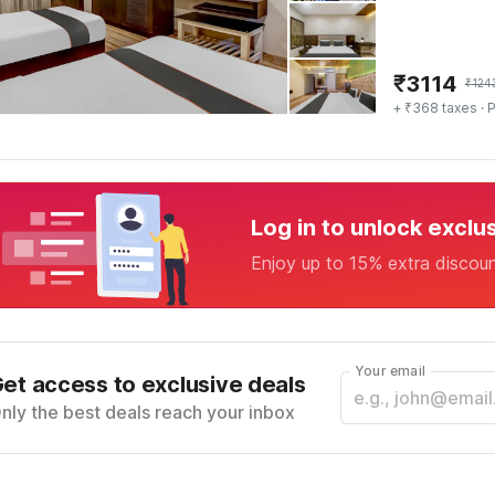
₹
3114
₹
124
+ ₹368 taxes
· P
Log in to unlock exclu
Enjoy up to 15% extra discou
Your email
et access to exclusive deals
nly the best deals reach your inbox