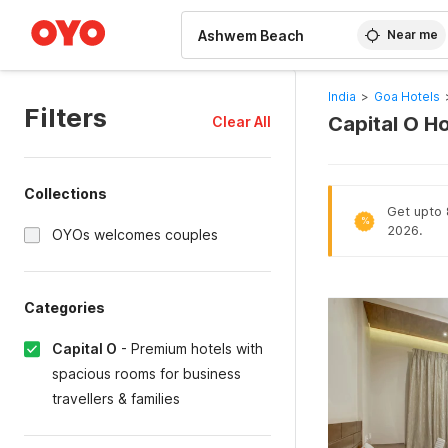
WIZARD MEMBER
Near me
India
>
Goa Hotels
Filters
Capital O H
Clear All
Collections
Get upto 8
%
2026.
OYOs welcomes couples
Categories
Capital O
-
Premium hotels with
spacious rooms for business
travellers & families