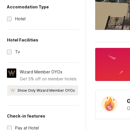
Accomodation Type
Hotel
Hotel Facilities
Tv
Wizard Member OYOs
Get 5% off on member hotels
Show Only Wizard Member OYOs
G
O
Check-in features
Pay at Hotel