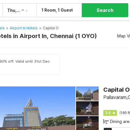
Search
–
1 Room, 1 Guest
Thu, 6 Aug
Fri, 7 Aug
els
>
Airport In Hotels
>
Capital O
tels in Airport In, Chennai (1 OYO)
Map V
0% off. Valid until 31st Dec
Capital 
Pallavaram,
3.4
(195 R
Dining are