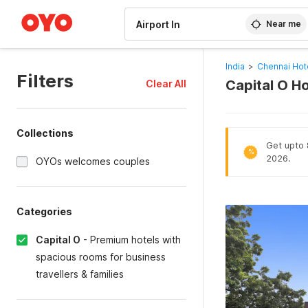
WIZARD MEMBER
Near me
India
>
Chennai Hot
Filters
Capital O Ho
Clear All
Collections
Get upto 8
%
2026.
OYOs welcomes couples
Categories
Capital O
-
Premium hotels with
spacious rooms for business
travellers & families