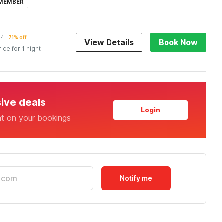
 MEMBER
34
71% off
View Details
Book Now
rice for 1 night
sive deals
Login
nt on your bookings
Notify me