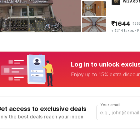
WIZARD
₹
1644
₹
66
+ ₹214 taxes
· P
Log in to unlock exclu
Enjoy up to 15% extra discou
Your email
et access to exclusive deals
nly the best deals reach your inbox