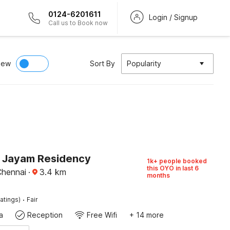
0124-6201611
Login / Signup
Call us to Book now
iew
Sort By
Popularity
O Jayam Residency
1k+ people booked
this OYO in last 6
Chennai
·
3.4
km
months
·
atings)
Fair
a
Reception
Free Wifi
+ 14 more