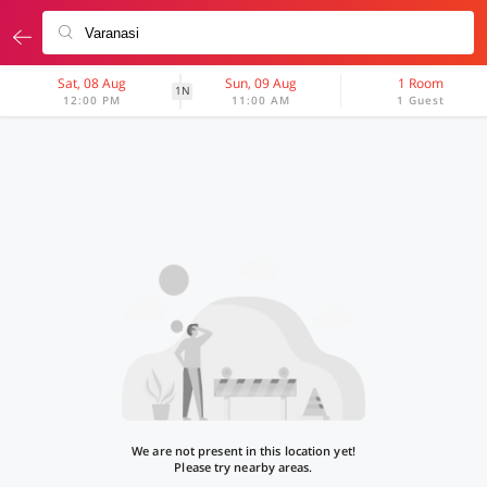
Sat, 08 Aug
Sun, 09 Aug
1 Room
1N
12:00 PM
11:00 AM
1 Guest
We are not present in this location yet!
Please try nearby areas.