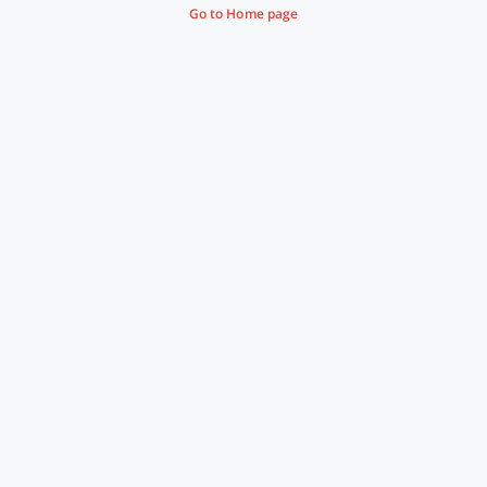
Go to Home page