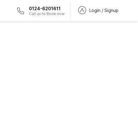
0124-6201611
Login / Signup
Call us to Book now