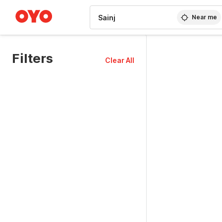
WIZARD MEMBER
Near me
Filters
Clear All