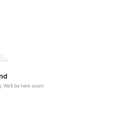
und
a, We'll be here soon!