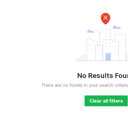
No Results Fo
There are no hotels in your search criteri
Clear all filters