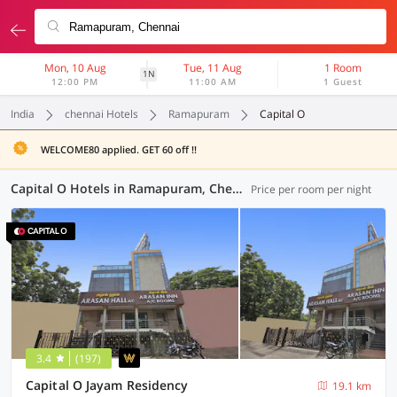
Mon, 10 Aug
Tue, 11 Aug
1 Room
1N
12:00 PM
11:00 AM
1 Guest
India
chennai Hotels
Ramapuram
Capital O
WELCOME80 applied. GET 60 off !!
Capital O Hotels in Ramapuram, Chennai (1 OYO)
Price per room per night
3.4
(197)
Capital O Jayam Residency
19.1 km