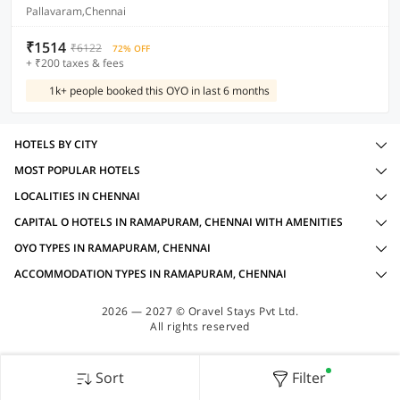
Pallavaram,Chennai
₹1514
₹6122
72% OFF
+ ₹200 taxes & fees
1k+ people booked this OYO in last 6 months
HOTELS BY CITY
MOST POPULAR HOTELS
LOCALITIES IN CHENNAI
CAPITAL O HOTELS IN RAMAPURAM, CHENNAI WITH AMENITIES
OYO TYPES IN RAMAPURAM, CHENNAI
ACCOMMODATION TYPES IN RAMAPURAM, CHENNAI
2026 — 2027 © Oravel Stays Pvt Ltd.
All rights reserved
Sort
Filter