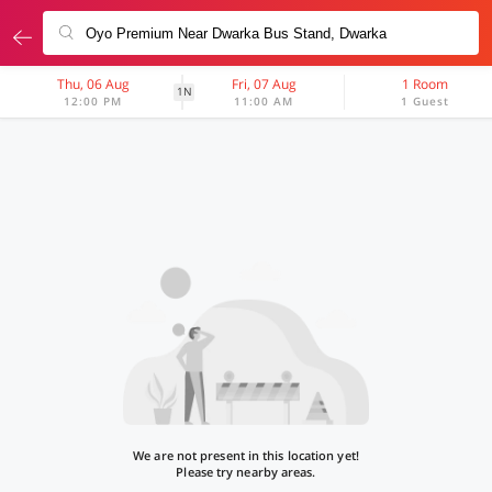
Thu, 06 Aug
Fri, 07 Aug
1 Room
1N
12:00 PM
11:00 AM
1 Guest
We are not present in this location yet!
Please try nearby areas.