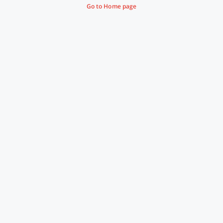
Go to Home page