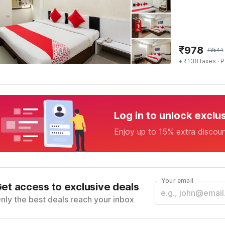
₹
978
₹
3544
+ ₹138 taxes
· P
Log in to unlock exclu
Enjoy up to 15% extra discou
Your email
et access to exclusive deals
nly the best deals reach your inbox