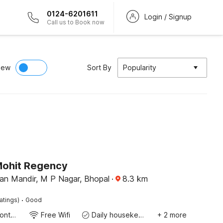
0124-6201611
Login / Signup
Call us to Book now
iew
Sort By
Popularity
Mohit Regency
n Mandir, M P Nagar, Bhopal
·
8.3
km
·
atings)
Good
24-Hour Front Desk
Free Wifi
Daily housekeeping
+ 2 more