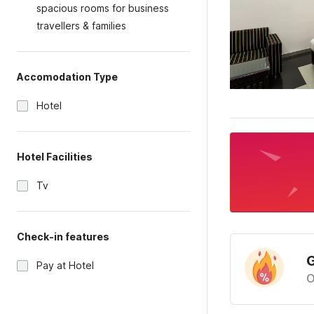
spacious rooms for business
travellers & families
Accomodation Type
Hotel
Hotel Facilities
Tv
Check-in features
G
Pay at Hotel
O