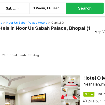
Search
–
1 Room, 1 Guest
Sat, 8 Aug
Sun, 9 Aug
ls
>
Noor Us Sabah Palace Hotels
>
Capital O
tels in Noor Us Sabah Palace, Bhopal (1
Map V
80% off. Valid until 8th Aug
Hotel O 
Near Hanuma
3.9
(101 R