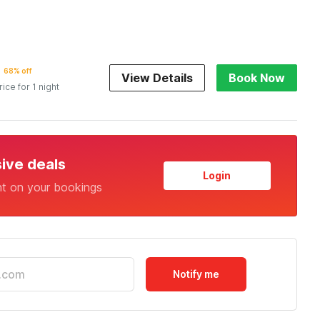
68% off
View Details
Book Now
rice for 1 night
sive deals
Login
nt on your bookings
Notify me