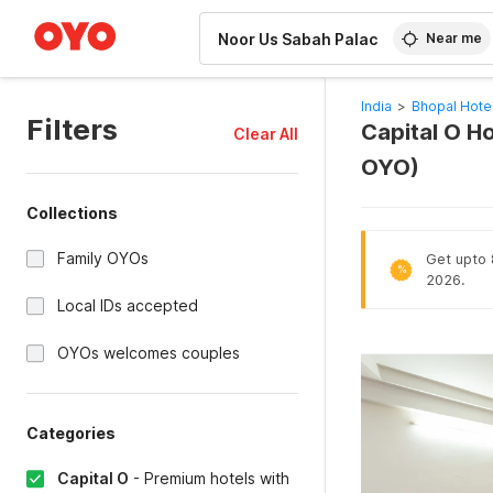
WIZARD MEMBER
Near me
India
>
Bhopal Hote
Filters
Capital O Ho
Clear All
OYO)
Collections
Family OYOs
Get upto 
%
2026.
Local IDs accepted
OYOs welcomes couples
Categories
Capital O
-
Premium hotels with