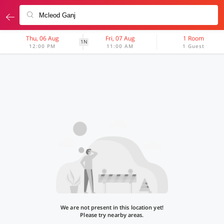
Thu, 06 Aug
Fri, 07 Aug
1 Room
1N
12:00 PM
11:00 AM
1 Guest
We are not present in this location yet!
Please try nearby areas.