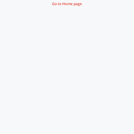
Go to Home page