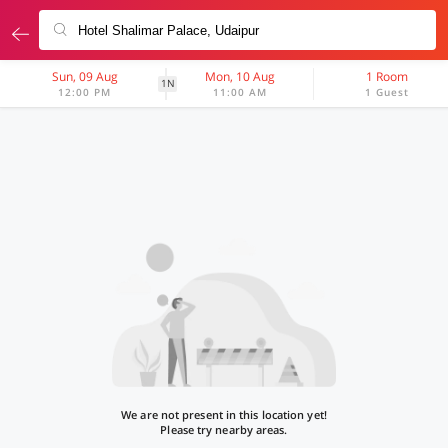
Sun, 09 Aug
Mon, 10 Aug
1 Room
1N
12:00 PM
11:00 AM
1 Guest
We are not present in this location yet!
Please try nearby areas.