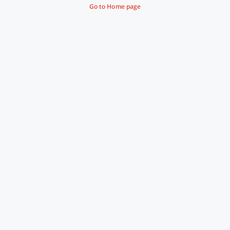
Go to Home page