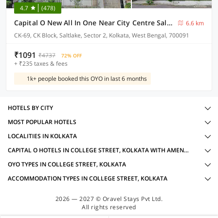
4.7
(478)
Capital O New All In One Near City Centre Salt Lake
6.6 km
CK-69, CK Block, Saltlake, Sector 2, Kolkata, West Bengal, 700091
₹1091
₹4737
72% OFF
+ ₹235 taxes & fees
1k+ people booked this OYO in last 6 months
HOTELS BY CITY
MOST POPULAR HOTELS
LOCALITIES IN KOLKATA
CAPITAL O HOTELS IN COLLEGE STREET, KOLKATA WITH AMENITIES
OYO TYPES IN COLLEGE STREET, KOLKATA
ACCOMMODATION TYPES IN COLLEGE STREET, KOLKATA
2026 — 2027 © Oravel Stays Pvt Ltd.
All rights reserved