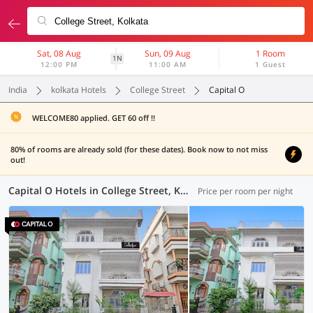
Sat, 08 Aug
Sun, 09 Aug
1 Room
1N
12:00 PM
11:00 AM
1 Guest
India
kolkata Hotels
College Street
Capital O
WELCOME80 applied. GET 60 off !!
80% of rooms are already sold (for these dates). Book now to not miss
out!
Capital O Hotels in College Street, Kolkata (1 OYO)
Price per room per night