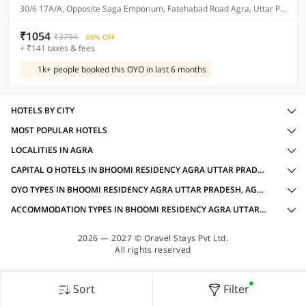
30/6 17A/A, Opposite Saga Emporium, Fatehabad Road Agra, Uttar Pradesh 282001
₹1054
₹3794
68% OFF
+ ₹141 taxes & fees
1k+ people booked this OYO in last 6 months
HOTELS BY CITY
MOST POPULAR HOTELS
LOCALITIES IN AGRA
CAPITAL O HOTELS IN BHOOMI RESIDENCY AGRA UTTAR PRADESH, AGRA WITH AMENITIES
OYO TYPES IN BHOOMI RESIDENCY AGRA UTTAR PRADESH, AGRA
ACCOMMODATION TYPES IN BHOOMI RESIDENCY AGRA UTTAR PRADESH, AGRA
2026 — 2027 © Oravel Stays Pvt Ltd.
All rights reserved
Sort
Filter