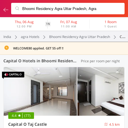
Thu, 06 Aug
Fri, 07 Aug
1 Room
1N
12:00 PM
11:00 AM
1 Guest
India
agra Hotels
Bhoomi Residency Agra Uttar Pradesh
Capital O
WELCOME80 applied. GET 55 off !!
Capital O Hotels in Bhoomi Residency Agra Uttar Pradesh, Agra (1 OYO)
Price per room per night
4.4
(77)
Capital O Taj Castle
4.5 km