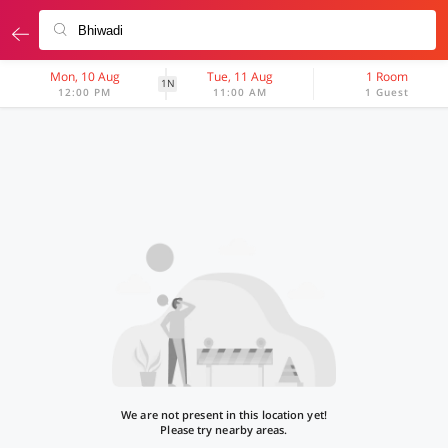
Mon, 10 Aug
Tue, 11 Aug
1 Room
1N
12:00 PM
11:00 AM
1 Guest
We are not present in this location yet!
Please try nearby areas.