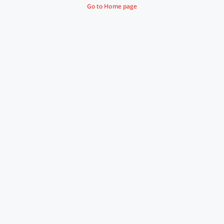
Go to Home page