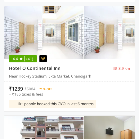
4.4
(41)
Hotel O Continental Inn
3.9 km
Near Hockey Stadium, Ekta Market, Chandigarh
₹1239
₹5084
71% OFF
+ ₹185 taxes & fees
1k+ people booked this OYO in last 6 months