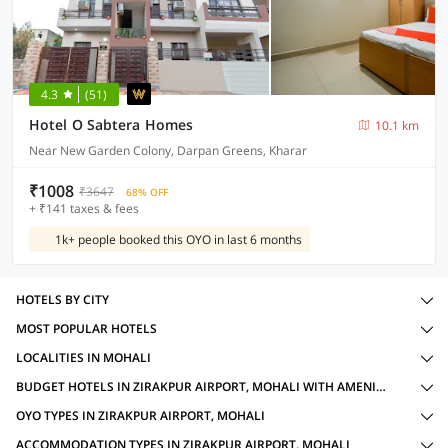
4.3
(51)
Hotel O Sabtera Homes
10.1 km
Near New Garden Colony, Darpan Greens, Kharar
₹1008
₹3647
68% OFF
+ ₹141 taxes & fees
1k+ people booked this OYO in last 6 months
HOTELS BY CITY
MOST POPULAR HOTELS
LOCALITIES IN MOHALI
BUDGET HOTELS IN ZIRAKPUR AIRPORT, MOHALI WITH AMENITIES
OYO TYPES IN ZIRAKPUR AIRPORT, MOHALI
ACCOMMODATION TYPES IN ZIRAKPUR AIRPORT, MOHALI