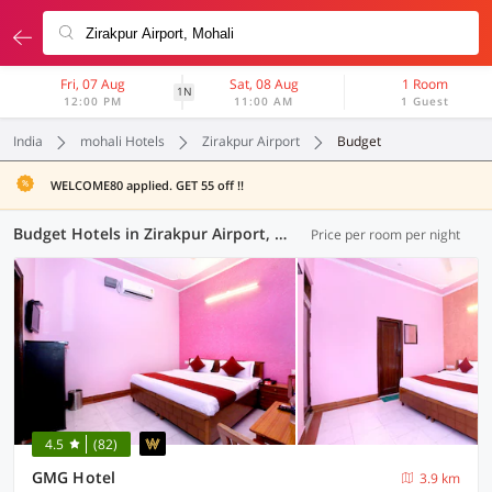
Fri, 07 Aug
Sat, 08 Aug
1 Room
1N
12:00 PM
11:00 AM
1 Guest
India
mohali Hotels
Zirakpur Airport
Budget
WELCOME80 applied. GET 55 off !!
Budget Hotels in Zirakpur Airport, Mohali (4 OYOs)
Price per room per night
4.5
(82)
GMG Hotel
3.9 km