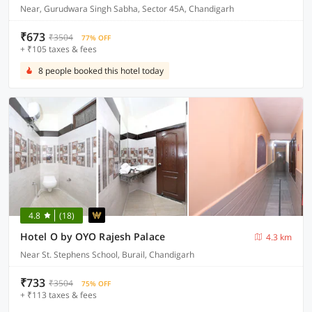
Near, Gurudwara Singh Sabha, Sector 45A, Chandigarh
₹673
₹3504
77% OFF
+ ₹105 taxes & fees
8 people booked this hotel today
4.8
(18)
Hotel O by OYO Rajesh Palace
4.3 km
Near St. Stephens School, Burail, Chandigarh
₹733
₹3504
75% OFF
+ ₹113 taxes & fees